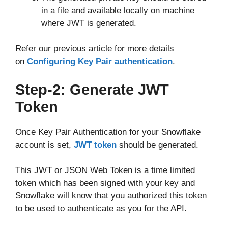
in a file and available locally on machine
where JWT is generated.
Refer our previous article for more details
on
Configuring Key Pair authentication
.
Step-2: Generate JWT
Token
Once Key Pair Authentication for your Snowflake
account is set,
JWT token
should be generated.
This JWT or JSON Web Token is a time limited
token which has been signed with your key and
Snowflake will know that you authorized this token
to be used to authenticate as you for the API.