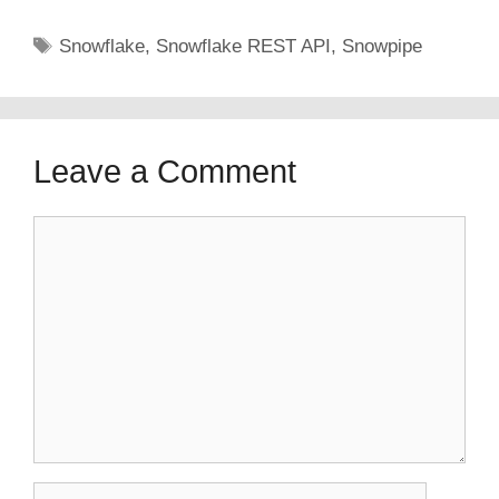
Tags
Snowflake
,
Snowflake REST API
,
Snowpipe
Leave a Comment
Comment
Name