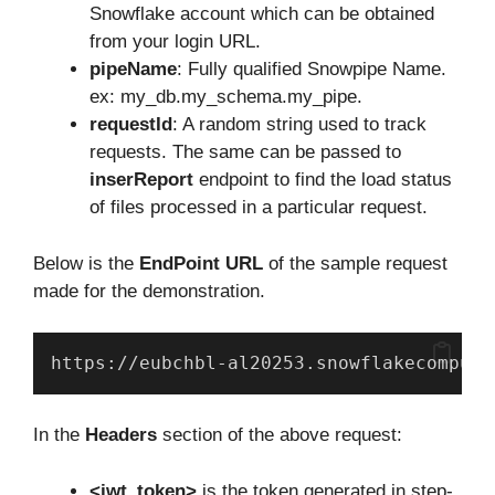
Snowflake account which can be obtained
from your login URL.
pipeName
: Fully qualified Snowpipe Name.
ex: my_db.my_schema.my_pipe.
requestId
: A random string used to track
requests. The same can be passed to
inserReport
endpoint to find the load status
of files processed in a particular request.
Below is the
EndPoint URL
of the sample request
made for the demonstration.
https://eubchbl-al20253.snowflakecomputi
In the
Headers
section of the above request:
<jwt_token>
is the token generated in step-