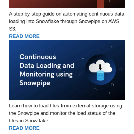
A step by step guide on automating continuous data
loading into Snowflake through Snowpipe on AWS
S3.
READ MORE
Learn how to load files from external storage using
the Snowpipe and monitor the load status of the
files in Snowflake.
READ MORE