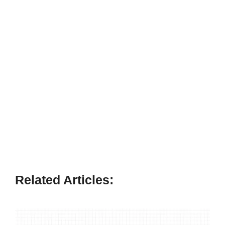
Related Articles: