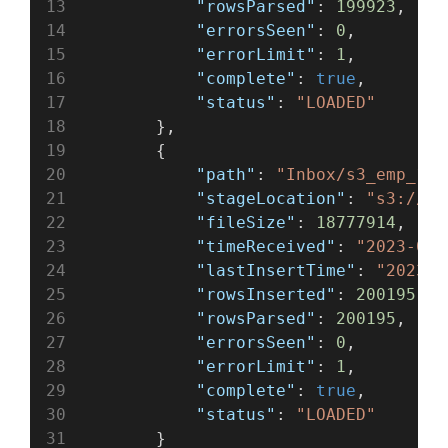
"rowsParsed"
: 
199923
,
"errorsSeen"
: 
0
,
"errorLimit"
: 
1
,
"complete"
: 
true
,
"status"
: 
"LOADED"
        },
        {
"path"
: 
"Inbox/s3_emp_1.c
"stageLocation"
: 
"s3://te
"fileSize"
: 
18777914
,
"timeReceived"
: 
"2023-05-
"lastInsertTime"
: 
"2023-0
"rowsInserted"
: 
200195
,
"rowsParsed"
: 
200195
,
"errorsSeen"
: 
0
,
"errorLimit"
: 
1
,
"complete"
: 
true
,
"status"
: 
"LOADED"
        }