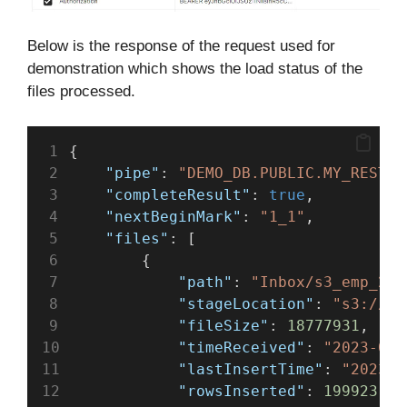
Below is the response of the request used for
demonstration which shows the load status of the
files processed.
{
"pipe"
: 
"DEMO_DB.PUBLIC.MY_REST_S
"completeResult"
: 
true
,
"nextBeginMark"
: 
"1_1"
,
"files"
: [
        {
"path"
: 
"Inbox/s3_emp_2.c
"stageLocation"
: 
"s3://te
"fileSize"
: 
18777931
,
"timeReceived"
: 
"2023-05-
"lastInsertTime"
: 
"2023-0
"rowsInserted"
: 
199923
,