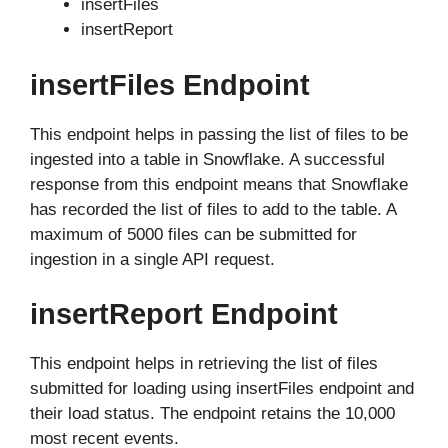
insertFiles
insertReport
insertFiles Endpoint
This endpoint helps in passing the list of files to be
ingested into a table in Snowflake. A successful
response from this endpoint means that Snowflake
has recorded the list of files to add to the table. A
maximum of 5000 files can be submitted for
ingestion in a single API request.
insertReport Endpoint
This endpoint helps in retrieving the list of files
submitted for loading using insertFiles endpoint and
their load status. The endpoint retains the 10,000
most recent events.