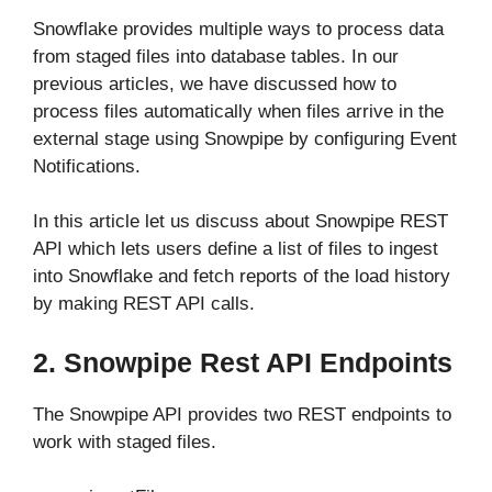
Snowflake provides multiple ways to process data
from staged files into database tables. In our
previous articles, we have discussed how to
process files automatically when files arrive in the
external stage using Snowpipe by configuring Event
Notifications.
In this article let us discuss about Snowpipe REST
API which lets users define a list of files to ingest
into Snowflake and fetch reports of the load history
by making REST API calls.
2. Snowpipe Rest API Endpoints
The Snowpipe API provides two REST endpoints to
work with staged files.