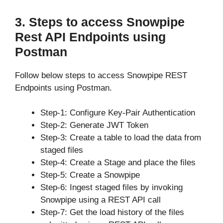
3. Steps to access Snowpipe
Rest API Endpoints using
Postman
Follow below steps to access Snowpipe REST
Endpoints using Postman.
Step-1: Configure Key-Pair Authentication
Step-2: Generate JWT Token
Step-3: Create a table to load the data from
staged files
Step-4: Create a Stage and place the files
Step-5: Create a Snowpipe
Step-6: Ingest staged files by invoking
Snowpipe using a REST API call
Step-7: Get the load history of the files