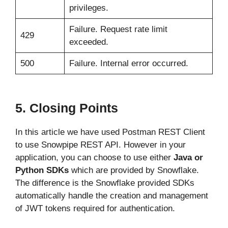
privileges.
Failure. Request rate limit
429
exceeded.
500
Failure. Internal error occurred.
5. Closing Points
In this article we have used Postman REST Client
to use Snowpipe REST API. However in your
application, you can choose to use either
Java or
Python SDKs
which are provided by Snowflake.
The difference is the Snowflake provided SDKs
automatically handle the creation and management
of JWT tokens required for authentication.