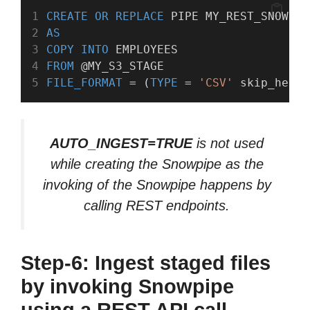
CREATE
OR
REPLACE
 PIPE MY_REST_SNOWPIP
AS
COPY
INTO
 EMPLOYEES
FROM
 @MY_S3_STAGE
FILE_FORMAT
 = (
TYPE
 = 
'CSV'
 skip_heade
AUTO_INGEST=TRUE
is not used
while creating the Snowpipe as the
invoking of the Snowpipe happens by
calling REST endpoints.
Step-6: Ingest staged files
by invoking Snowpipe
using a REST API call