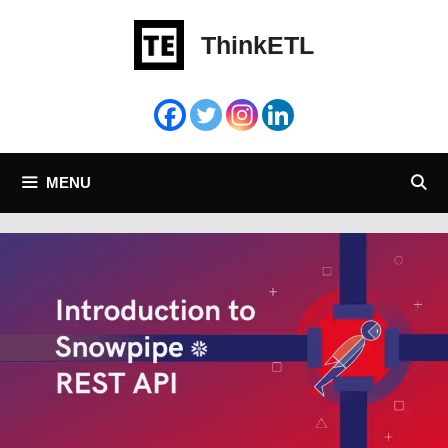
Skip
to
ThinkETL
content
MENU