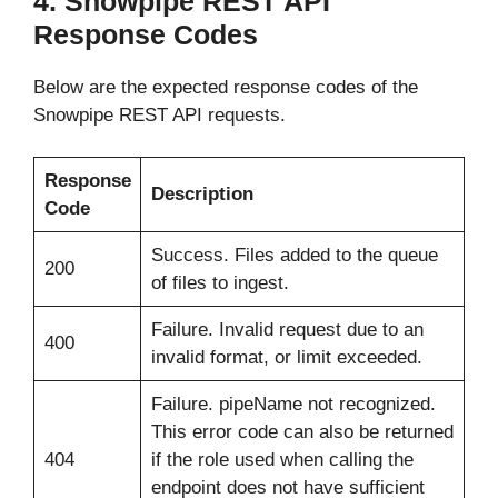
4. Snowpipe REST API
Response Codes
Below are the expected response codes of the
Snowpipe REST API requests.
Response
Description
Code
Success. Files added to the queue
200
of files to ingest.
Failure. Invalid request due to an
400
invalid format, or limit exceeded.
Failure. pipeName not recognized.
This error code can also be returned
404
if the role used when calling the
endpoint does not have sufficient