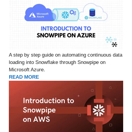
A step by step guide on automating continuous data
loading into Snowflake through Snowpipe on
Microsoft Azure.
READ MORE