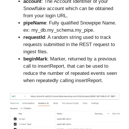
account
: The Account Identifier of your
Snowflake account which can be obtained
from your login URL.
pipeName
: Fully qualified Snowpipe Name.
ex: my_db.my_schema.my_pipe.
requestId
: A random string used to track
requests submitted in the REST request to
ingest files.
beginMark
: Marker, returned by a previous
call to insertReport, that can be used to
reduce the number of repeated events seen
when repeatedly calling insertReport.