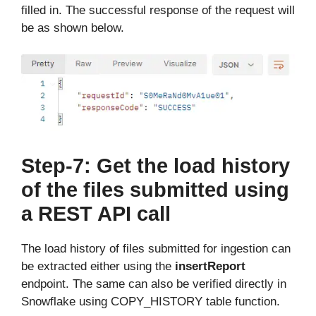
filled in. The successful response of the request will
be as shown below.
Step-7: Get the load history
of the files submitted using
a REST API call
The load history of files submitted for ingestion can
be extracted either using the
insertReport
endpoint. The same can also be verified directly in
Snowflake using COPY_HISTORY table function.