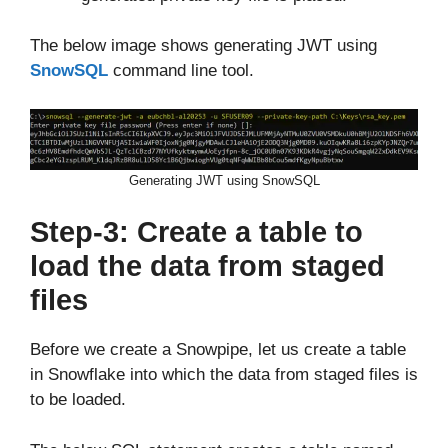
The below image shows generating JWT using
SnowSQL
command line tool.
Generating JWT using SnowSQL
Step-3: Create a table to
load the data from staged
files
Before we create a Snowpipe, let us create a table
in Snowflake into which the data from staged files is
to be loaded.