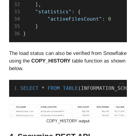
    ],
"statistics"
: {
"activeFilesCount"
: 
0
    }
}
The load status can also be verified from Snowflake
using the
COPY_HISTORY
table function as shown
below.
SELECT
 * 
FROM
TABLE
(INFORMATION_SCHEMA
COPY_HISTORY output