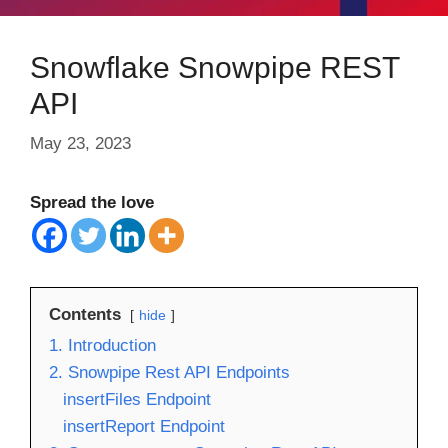
Snowflake Snowpipe REST
API
May 23, 2023
Spread the love
Contents
hide
1. Introduction
2. Snowpipe Rest API Endpoints
insertFiles Endpoint
insertReport Endpoint