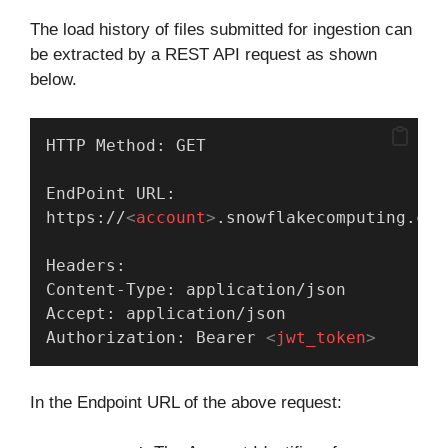
The load history of files submitted for ingestion can
be extracted by a REST API request as shown
below.
HTTP Method: GET
EndPoint URL:
https://
<
account
>
.snowflakecomputing.com
Headers:
Content-Type: application/json
Accept: application/json
Authorization: Bearer 
<
jwt_token
>
In the Endpoint URL of the above request: