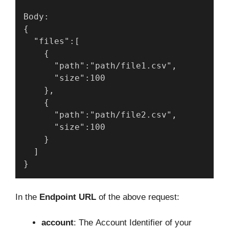
Body:
{
  "files":[
    {
      "path":"path/file1.csv",
      "size":100
    },
    {
      "path":"path/file2.csv",
      "size":100
    }
  ]
}
In the
Endpoint URL
of the above request:
account
: The Account Identifier of your