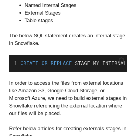
Named Internal Stages
External Stages
Table stages
The below SQL statement creates an internal stage
in Snowflake.
CREATE
OR
REPLACE
 STAGE MY_INTERNAL_ST
In order to access the files from external locations
like Amazon S3, Google Cloud Storage, or
Microsoft Azure, we need to build external stages in
Snowflake referencing the external location where
our files will be placed.
Refer below articles for creating externals stages in