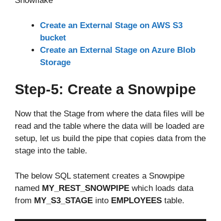
Snowflake
Create an External Stage on AWS S3
bucket
Create an External Stage on Azure Blob
Storage
Step-5: Create a Snowpipe
Now that the Stage from where the data files will be
read and the table where the data will be loaded are
setup, let us build the pipe that copies data from the
stage into the table.
The below SQL statement creates a Snowpipe
named
MY_REST_SNOWPIPE
which loads data
from
MY_S3_STAGE
into
EMPLOYEES
table.