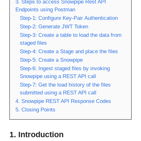
3. Steps to access Snowpipe Rest API
Endpoints using Postman
Step-1: Configure Key-Pair Authentication
Step-2: Generate JWT Token
Step-3: Create a table to load the data from
staged files
Step-4: Create a Stage and place the files
Step-5: Create a Snowpipe
Step-6: Ingest staged files by invoking
Snowpipe using a REST API call
Step-7: Get the load history of the files
submitted using a REST API call
4. Snowpipe REST API Response Codes
5. Closing Points
1.
Introduction