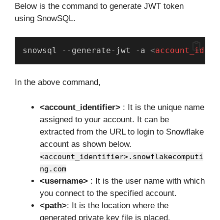
Below is the command to generate JWT token
using SnowSQL.
snowsql --generate-jwt -a 
<
account_ident
In the above command,
<account_identifier>
: It is the unique name
assigned to your account. It can be
extracted from the URL to login to Snowflake
account as shown below.
<account_identifier>.snowflakecomputi
ng.com
<username>
: It is the user name with which
you connect to the specified account.
<path>
: It is the location where the
generated private key file is placed.