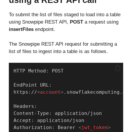
To submit the list of files staged to load into a table
using Snowpipe REST API,
POST
a request using
insertFiles
endpoint.
The Snowpipe REST API request for submitting a
list of files to ingest into a table is as follows.
HTTP Method: POST
EndPoint URL:
https://
<
account
>
.snowflakecomputing.com
Headers:
Content-Type: application/json
Accept: application/json
Authorization: Bearer 
<
jwt_token
>