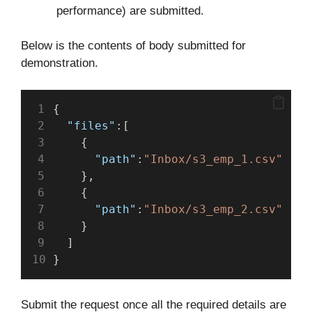
performance) are submitted.
Below is the contents of body submitted for
demonstration.
{
"files"
:[
    {
"path"
:
"Inbox/s3_emp_1.csv"
    },
    {
"path"
:
"Inbox/s3_emp_2.csv"
    }
  ]
}
Submit the request once all the required details are