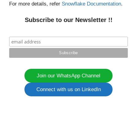
For more details, refer
Snowflake Documentation
.
Subscribe to our Newsletter !!
Join our WhatsApp Channel
Connect with us on LinkedIn