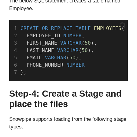
The below SQL statement creates a table named
Employee.
CREATE OR REPLACE
TABLE
EMPLOYEES
(
  EMPLOYEE_ID 
NUMBER
,
  FIRST_NAME 
VARCHAR
(
50
),
  LAST_NAME 
VARCHAR
(
50
),
  EMAIL 
VARCHAR
(
50
),
  PHONE_NUMBER 
NUMBER
);
Step-4: Create a Stage and
place the files
Snowpipe supports loading from the following stage
types.