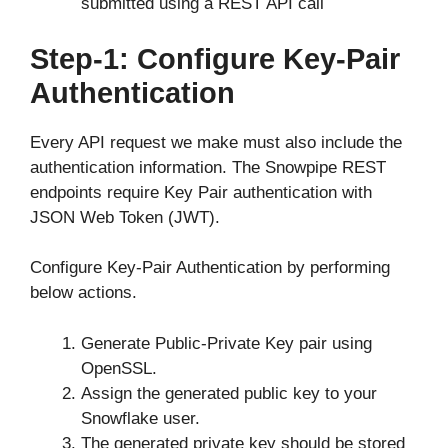
submitted using a REST API call
Step-1: Configure Key-Pair
Authentication
Every API request we make must also include the
authentication information. The Snowpipe REST
endpoints require Key Pair authentication with
JSON Web Token (JWT).
Configure Key-Pair Authentication by performing
below actions.
Generate Public-Private Key pair using
OpenSSL.
Assign the generated public key to your
Snowflake user.
The generated private key should be stored