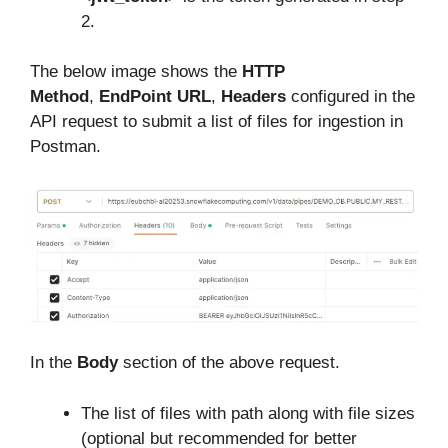
2.
The below image shows the
HTTP
Method
,
EndPoint URL
,
Headers
configured in the
API request to submit a list of files for ingestion in
Postman.
In the
Body
section of the above request.
The list of files with path along with file sizes
(optional but recommended for better