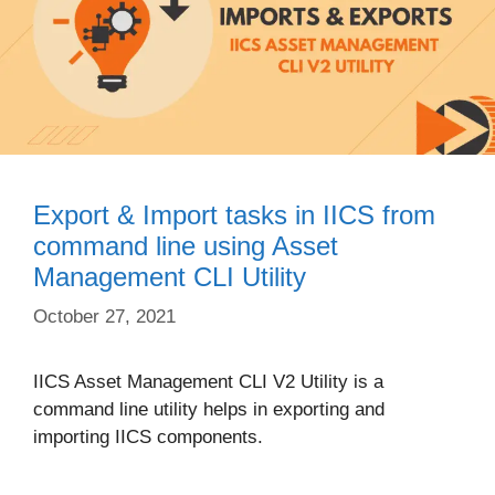
Export & Import tasks in IICS from
command line using Asset
Management CLI Utility
October 27, 2021
IICS Asset Management CLI V2 Utility is a
command line utility helps in exporting and
importing IICS components.