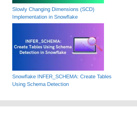
Slowly Changing Dimensions (SCD)
Implementation in Snowflake
Snowflake INFER_SCHEMA: Create Tables
Using Schema Detection