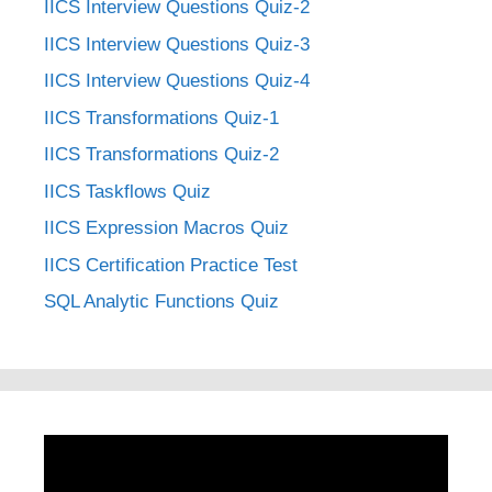
IICS Interview Questions Quiz-2
IICS Interview Questions Quiz-3
IICS Interview Questions Quiz-4
IICS Transformations Quiz-1
IICS Transformations Quiz-2
IICS Taskflows Quiz
IICS Expression Macros Quiz
IICS Certification Practice Test
SQL Analytic Functions Quiz