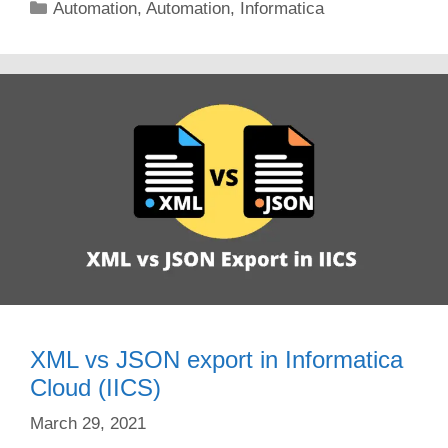
Categories
Automation
,
Automation
,
Informatica
XML vs JSON export in Informatica
Cloud (IICS)
March 29, 2021