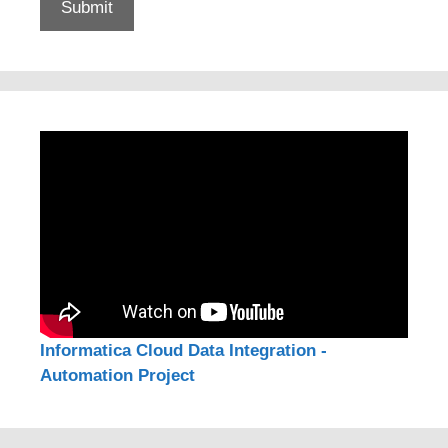
Informatica Cloud Data Integration -
Automation Project