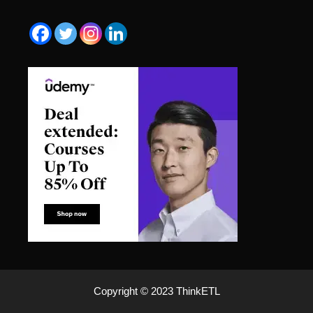
Copyright © 2023 ThinkETL