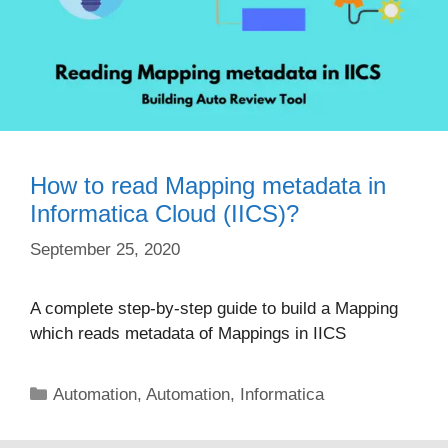
How to read Mapping metadata in
Informatica Cloud (IICS)?
September 25, 2020
A complete step-by-step guide to build a Mapping
which reads metadata of Mappings in IICS
Categories
Automation
,
Automation
,
Informatica