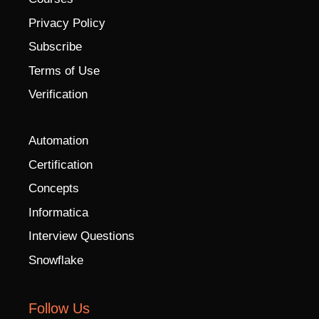
Privacy Policy
Subscribe
Terms of Use
Verification
Automation
Certification
Concepts
Informatica
Interview Questions
Snowflake
Follow Us