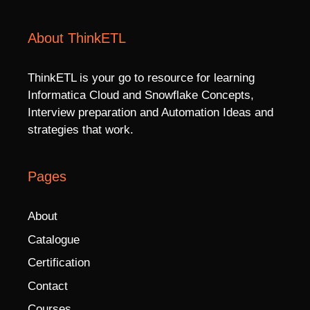
About ThinkETL
ThinkETL is your go to resource for learning
Informatica Cloud and Snowflake Concepts,
Interview preparation and Automation Ideas and
strategies that work.
Pages
About
Catalogue
Certification
Contact
Courses