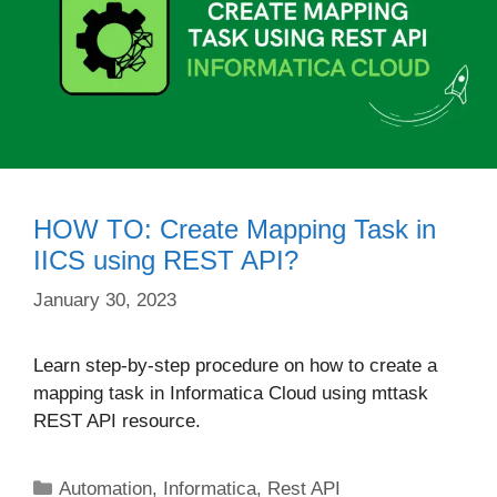
HOW TO: Create Mapping Task in
IICS using REST API?
January 30, 2023
Learn step-by-step procedure on how to create a
mapping task in Informatica Cloud using mttask
REST API resource.
Categories
Automation
,
Informatica
,
Rest API