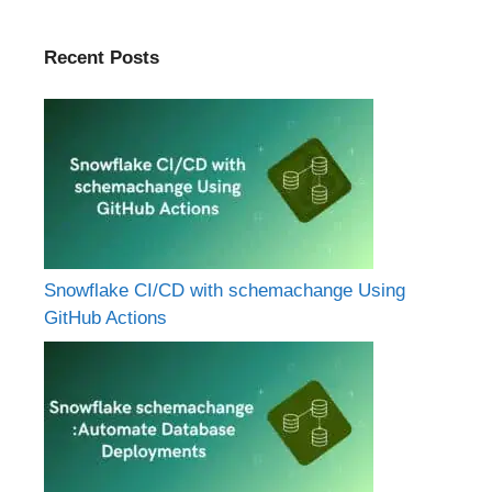
Recent Posts
Snowflake CI/CD with schemachange Using
GitHub Actions