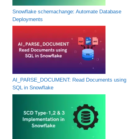
Snowflake schemachange: Automate Database
Deployments
AI_PARSE_DOCUMENT: Read Documents using
SQL in Snowflake