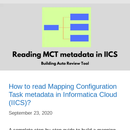
How to read Mapping Configuration
Task metadata in Informatica Cloud
(IICS)?
September 23, 2020