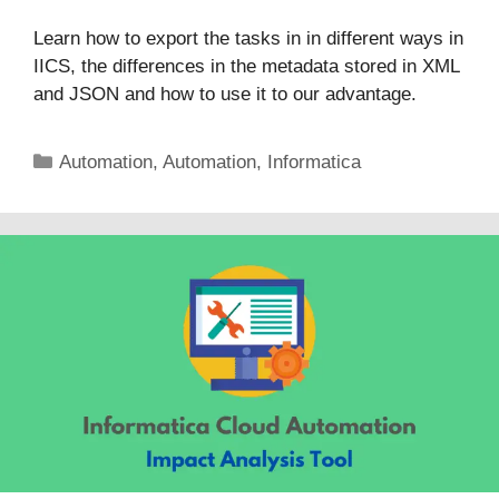
Learn how to export the tasks in in different ways in
IICS, the differences in the metadata stored in XML
and JSON and how to use it to our advantage.
Categories
Automation
,
Automation
,
Informatica