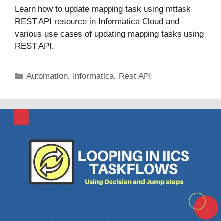
Learn how to update mapping task using mttask
REST API resource in Informatica Cloud and
various use cases of updating mapping tasks using
REST API.
Categories
Automation
,
Informatica
,
Rest API