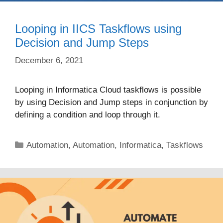
Looping in IICS Taskflows using
Decision and Jump Steps
December 6, 2021
Looping in Informatica Cloud taskflows is possible
by using Decision and Jump steps in conjunction by
defining a condition and loop through it.
Categories
Automation
,
Automation
,
Informatica
,
Taskflows