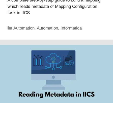
A complete step-by-step guide to build a mapping
which reads metadata of Mapping Configuration
task in IICS
Categories
Automation
,
Automation
,
Informatica