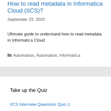
How to read metadata in Informatica
Cloud (IICS)?
September 23, 2020
Ultimate guide to understand how to read metadata
in Informatica Cloud
Categories
Automation
,
Automation
,
Informatica
Take up the Quiz
IICS Interview Questions Quiz-1