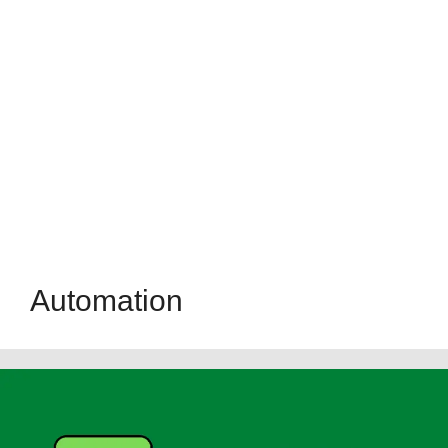
Automation