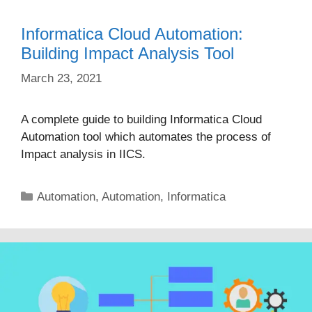
Informatica Cloud Automation:
Building Impact Analysis Tool
March 23, 2021
A complete guide to building Informatica Cloud
Automation tool which automates the process of
Impact analysis in IICS.
Categories
Automation
,
Automation
,
Informatica