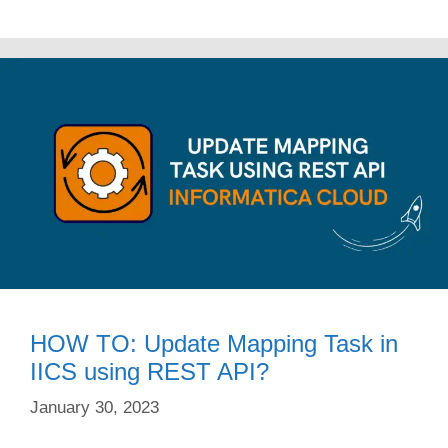
HOW TO: Update Mapping Task in
IICS using REST API?
January 30, 2023