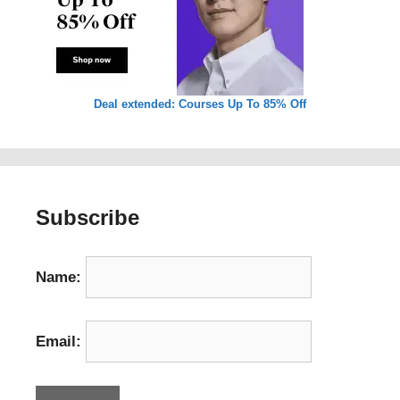
Deal extended: Courses Up To 85% Off
Subscribe
Name:
Email: