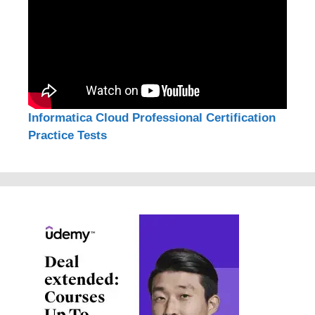
Informatica Cloud Professional Certification
Practice Tests