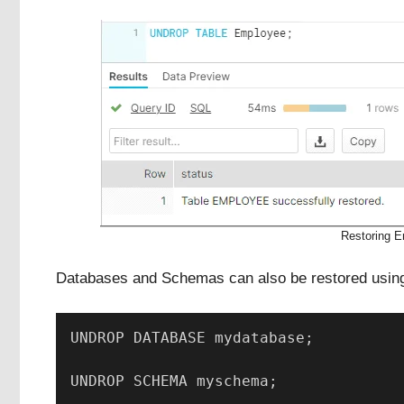
Restoring 
Databases and Schemas can also be restored us
UNDROP DATABASE mydatabase; 
UNDROP SCHEMA myschema;