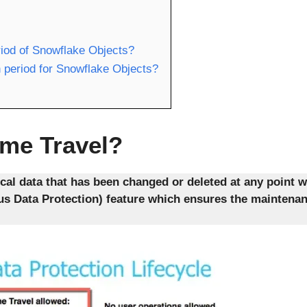
riod of Snowflake Objects?
 period for Snowflake Objects?
ime Travel?
cal data that has been changed or deleted at any point w
ous Data Protection) feature which ensures the maintena