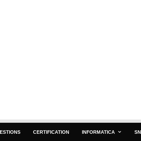
ESTIONS
CERTIFICATION
INFORMATICA
S