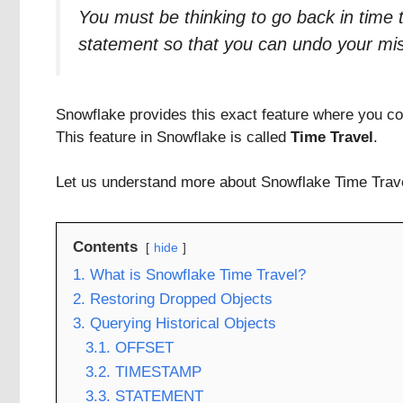
You must be thinking to go back in time 
statement so that you can undo your mi
Snowflake provides this exact feature where you coul
This feature in Snowflake is called
Time Travel
.
Let us understand more about Snowflake Time Travel
Contents
hide
1. What is Snowflake Time Travel?
2. Restoring Dropped Objects
3. Querying Historical Objects
3.1. OFFSET
3.2. TIMESTAMP
3.3. STATEMENT