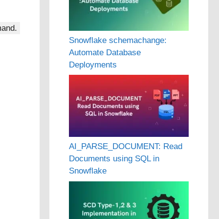
and.
Snowflake schemachange:
Automate Database
Deployments
AI_PARSE_DOCUMENT: Read
Documents using SQL in
Snowflake