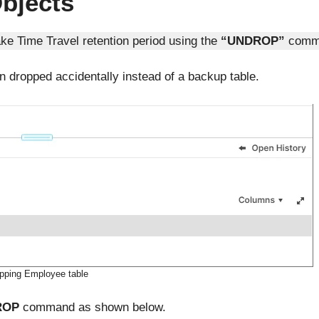
bjects
ke Time Travel retention period using the
“UNDROP”
comm
n dropped accidentally instead of a backup table.
pping Employee table
ROP
command as shown below.