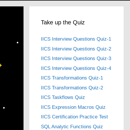
Take up the Quiz
IICS Interview Questions Quiz-1
IICS Interview Questions Quiz-2
IICS Interview Questions Quiz-3
IICS Interview Questions Quiz-4
IICS Transformations Quiz-1
IICS Transformations Quiz-2
IICS Taskflows Quiz
IICS Expression Macros Quiz
IICS Certification Practice Test
SQL Analytic Functions Quiz