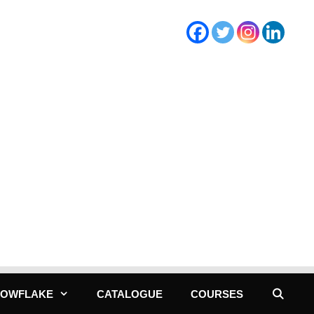
NOWFLAKE
CATALOGUE
COURSES