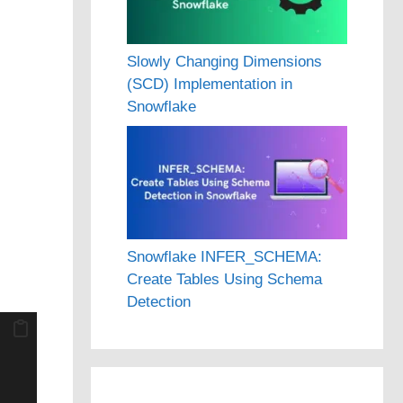
Slowly Changing Dimensions
(SCD) Implementation in
Snowflake
Snowflake INFER_SCHEMA:
Create Tables Using Schema
Detection