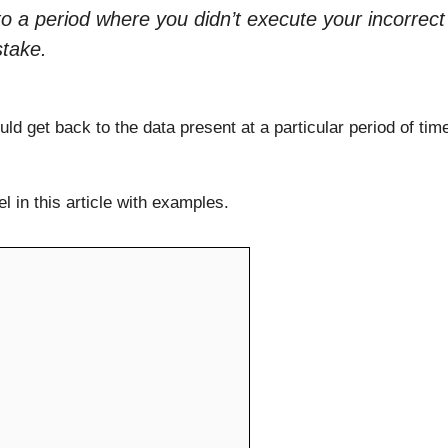
to a period where you didn’t execute your incorrect
stake.
d get back to the data present at a particular period of tim
 in this article with examples.