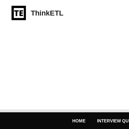
Skip
to
ThinkETL
content
HOME
INTERVIEW QU