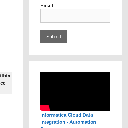
Email:
ithin
nce
Informatica Cloud Data
Integration - Automation