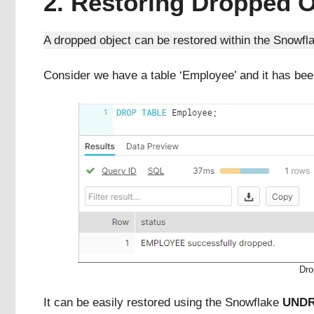
2. Restoring Dropped O
A dropped object can be restored within the Snowfla
Consider we have a table ‘Employee’ and it has bee
Dro
It can be easily restored using the Snowflake
UND