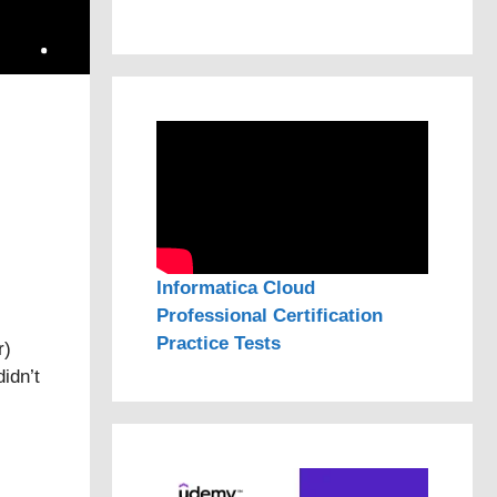
Informatica Cloud
Professional Certification
Practice Tests
r)
idn’t