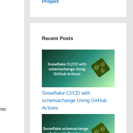
Project
Recent Posts
Snowflake CI/CD with
schemachange Using GitHub
Actions
 no