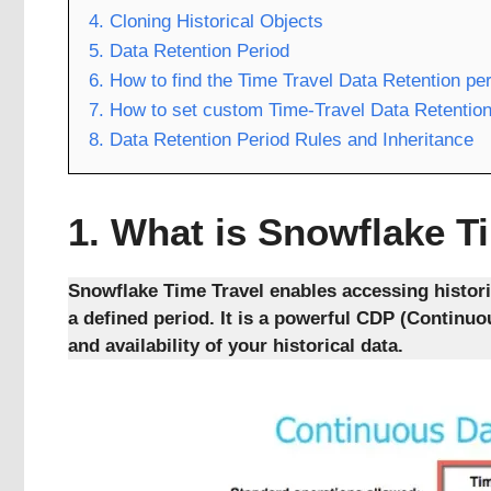
4. Cloning Historical Objects
5. Data Retention Period
6. How to find the Time Travel Data Retention pe
7. How to set custom Time-Travel Data Retention
8. Data Retention Period Rules and Inheritance
1.
What is Snowflake T
Snowflake Time Travel enables accessing histori
a defined period. It is a powerful CDP (Continu
and availability of your historical data.