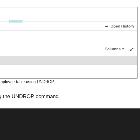
Employee table using UNDROP
ing the UNDROP command.