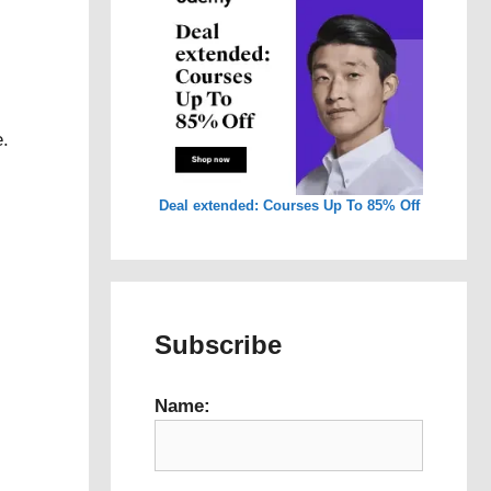
e.
Deal extended: Courses Up To 85% Off
Subscribe
Name: