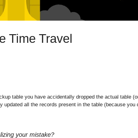
e Time Travel
kup table you have accidentally dropped the actual table (o
ly updated all the records present in the table (because you d
lizing your mistake?