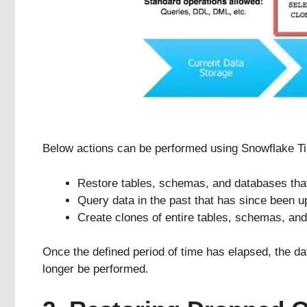
Below actions can be performed using Snowflake Tim
Restore tables, schemas, and databases tha
Query data in the past that has since been u
Create clones of entire tables, schemas, and 
Once the defined period of time has elapsed, the d
longer be performed.