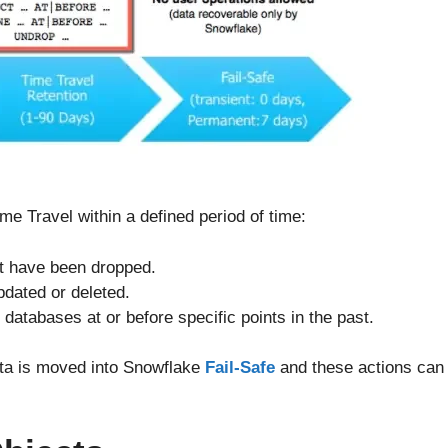
e Travel within a defined period of time:
t have been dropped.
pdated or deleted.
databases at or before specific points in the past.
ata is moved into Snowflake
Fail-Safe
and these actions can