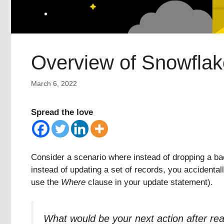
Overview of Snowflak
March 6, 2022
Spread the love
Consider a scenario where instead of dropping a bac
instead of updating a set of records, you accidental
use the
Where
clause in your update statement).
What would be your next action after rea