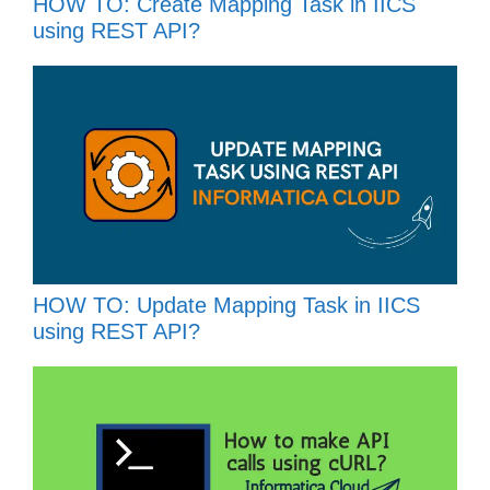
HOW TO: Create Mapping Task in IICS
using REST API?
HOW TO: Update Mapping Task in IICS
using REST API?