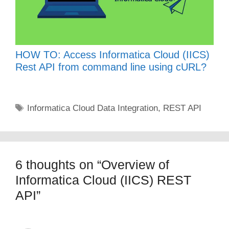
HOW TO: Access Informatica Cloud (IICS)
Rest API from command line using cURL?
Tags
Informatica Cloud Data Integration
,
REST API
6 thoughts on “Overview of
Informatica Cloud (IICS) REST
API”