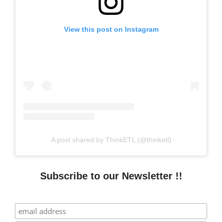
View this post on Instagram
A post shared by ThinkETL (@thinketl)
Subscribe to our Newsletter !!