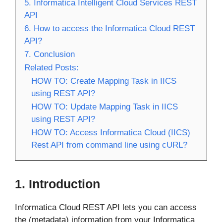
5. Informatica Intelligent Cloud Services REST
API
6. How to access the Informatica Cloud REST
API?
7. Conclusion
Related Posts:
HOW TO: Create Mapping Task in IICS
using REST API?
HOW TO: Update Mapping Task in IICS
using REST API?
HOW TO: Access Informatica Cloud (IICS)
Rest API from command line using cURL?
1. Introduction
Informatica Cloud REST API lets you can access
the (metadata) information from your Informatica