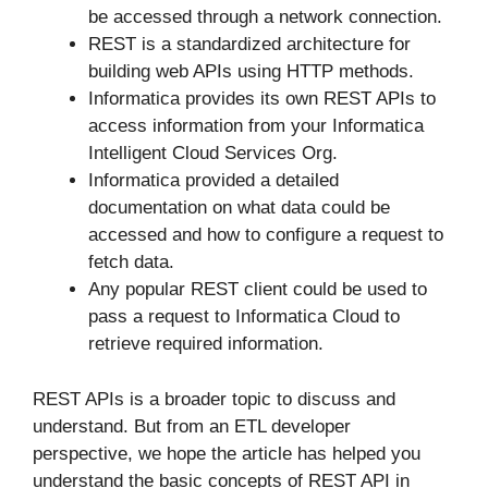
be accessed through a network connection.
REST is a standardized architecture for
building web APIs using HTTP methods.
Informatica provides its own REST APIs to
access information from your Informatica
Intelligent Cloud Services Org.
Informatica provided a detailed
documentation on what data could be
accessed and how to configure a request to
fetch data.
Any popular REST client could be used to
pass a request to Informatica Cloud to
retrieve required information.
REST APIs is a broader topic to discuss and
understand. But from an ETL developer
perspective, we hope the article has helped you
understand the basic concepts of REST API in