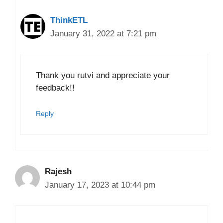
ThinkETL
January 31, 2022 at 7:21 pm
Thank you rutvi and appreciate your
feedback!!
Reply
Rajesh
January 17, 2023 at 10:44 pm