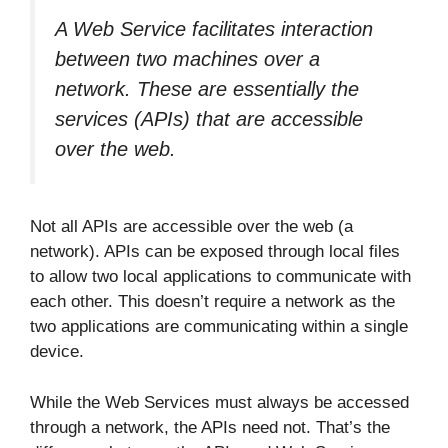
A Web Service facilitates interaction
between two machines over a
network. These are essentially the
services (APIs) that are accessible
over the web.
Not all APIs are accessible over the web (a
network). APIs can be exposed through local files
to allow two local applications to communicate with
each other. This doesn’t require a network as the
two applications are communicating within a single
device.
While the Web Services must always be accessed
through a network, the APIs need not. That’s the