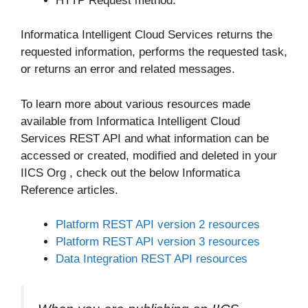
HTTP Request method.
Informatica Intelligent Cloud Services returns the
requested information, performs the requested task,
or returns an error and related messages.
To learn more about various resources made
available from Informatica Intelligent Cloud
Services REST API and what information can be
accessed or created, modified and deleted in your
IICS Org , check out the below Informatica
Reference articles.
Platform REST API version 2 resources
Platform REST API version 3 resources
Data Integration REST API resources