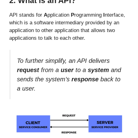
2. What is an API?
API stands for
A
pplication
P
rogramming
I
nterface,
which is a software intermediary provided by an
application to other application that allows two
applications to talk to each other.
To further simplify, an API delivers
request
from a
user
to a
system
and
sends the system’s
response
back to
a user.