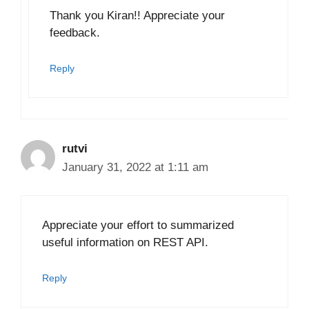
Thank you Kiran!! Appreciate your
feedback.
Reply
rutvi
January 31, 2022 at 1:11 am
Appreciate your effort to summarized
useful information on REST API.
Reply