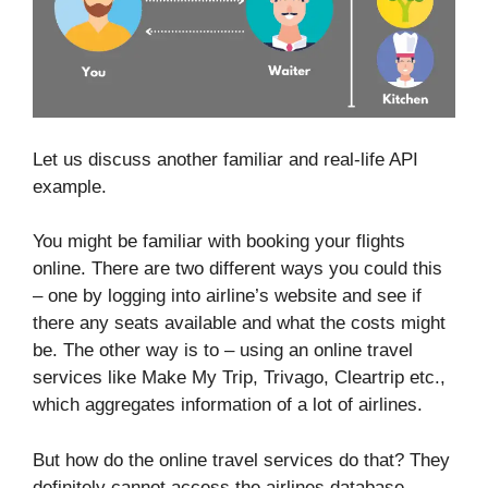
Let us discuss another familiar and real-life API
example.
You might be familiar with booking your flights
online. There are two different ways you could this
– one by logging into airline’s website and see if
there any seats available and what the costs might
be. The other way is to – using an online travel
services like Make My Trip, Trivago, Cleartrip etc.,
which aggregates information of a lot of airlines.
But how do the online travel services do that? They
definitely cannot access the airlines database