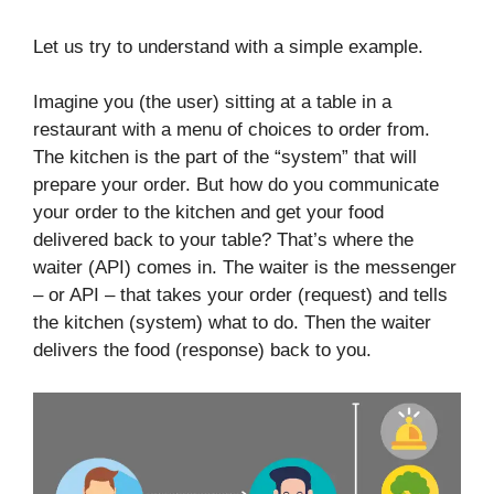
Let us try to understand with a simple example.
Imagine you (the user) sitting at a table in a
restaurant with a menu of choices to order from.
The kitchen is the part of the “system” that will
prepare your order. But how do you communicate
your order to the kitchen and get your food
delivered back to your table? That’s where the
waiter (API) comes in. The waiter is the messenger
– or API – that takes your order (request) and tells
the kitchen (system) what to do. Then the waiter
delivers the food (response) back to you.