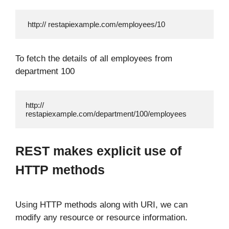
 http:// restapiexample.com/employees/10
To fetch the details of all employees from
department 100
http:// 
restapiexample.com/department/100/employees
REST makes explicit use of
HTTP methods
Using HTTP methods along with URI, we can
modify any resource or resource information.