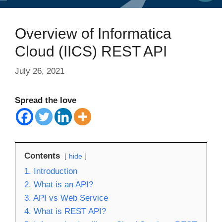
Overview of Informatica
Cloud (IICS) REST API
July 26, 2021
Spread the love
Contents
hide
1. Introduction
2. What is an API?
3. API vs Web Service
4. What is REST API?