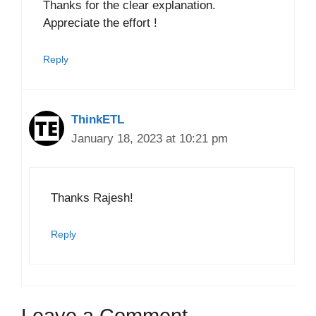
Thanks for the clear explanation.
Appreciate the effort !
Reply
ThinkETL
January 18, 2023 at 10:21 pm
Thanks Rajesh!
Reply