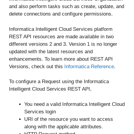
and also perform tasks such as create, update, and
delete connections and configure permissions.
Informatica Intelligent Cloud Services platform
REST API resources are made available in two
different versions 2 and 3. Version 1 is no longer
updated with the latest resources and
enhancements. To learn more about REST API
Versions, check out this
Informatica Reference
.
To configure a Request using the Informatica
Intelligent Cloud Services REST API,
You need a valid Informatica Intelligent Cloud
Services login
URI of the resource you want to access
along with the applicable attributes.