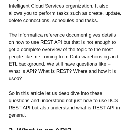
Intelligent Cloud Services organization. It also
allows you to perform tasks such as create, update,
delete connections, schedules and tasks.
The Informatica reference document gives details
on how to use REST API but that is not enough to
get a complete overview of the topic to the most
people like me coming from Data warehousing and
ETL background. We still have questions like –
What is API? What is REST? Where and how it is
used?
So in this article let us deep dive into these
questions and understand not just how to use IICS
REST API but also understand what is REST API in
general.