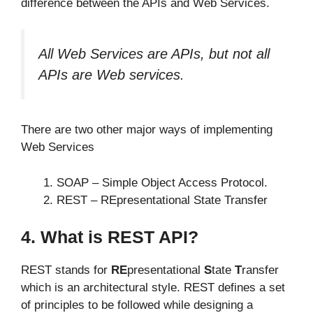
difference between the APIs and Web Services.
All Web Services are APIs, but not all
APIs are Web services.
There are two other major ways of implementing
Web Services
SOAP – Simple Object Access Protocol.
REST – REpresentational State Transfer
4. What is REST API?
REST stands for
RE
presentational
S
tate
T
ransfer
which is an architectural style. REST defines a set
of principles to be followed while designing a