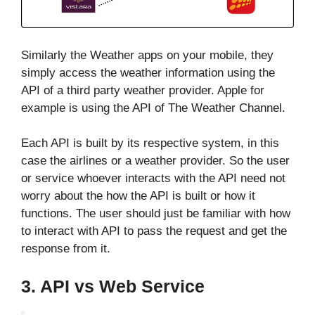
Similarly the Weather apps on your mobile, they
simply access the weather information using the
API of a third party weather provider. Apple for
example is using the API of The Weather Channel.
Each API is built by its respective system, in this
case the airlines or a weather provider. So the user
or service whoever interacts with the API need not
worry about the how the API is built or how it
functions. The user should just be familiar with how
to interact with API to pass the request and get the
response from it.
3. API vs Web Service