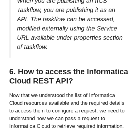
When you are publishing an IICS
Taskflow, you are publishing it as an
API. The taskflow can be accessed,
modified externally using the Service
URL available under properties section
of taskflow.
6. How to access the Informatica
Cloud REST API?
Now that we understood the list of Informatica
Cloud resources available and the required details
to access them to configure a request, we need to
understand how we can pass a request to
Informatica Cloud to retrieve required information.