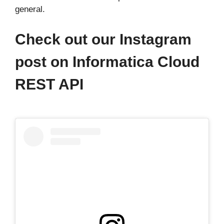
general.
Check out our Instagram
post on Informatica Cloud
REST API