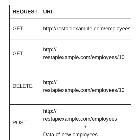
REQUEST
URI
R
Li
GET
http://restapiexample.com/employees
e
E
http://
GET
d
restapiexample.com/employees/10
I
D
http://
e
DELETE
restapiexample.com/employees/10
d
I
http://
restapiexample.com/employees
I
POST
+
e
Data of new employees