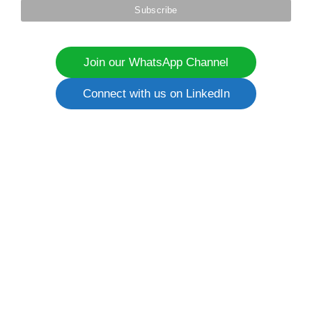
Join our WhatsApp Channel
Connect with us on LinkedIn