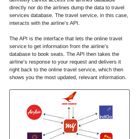
directly nor do the airlines dump the data to travel
services database. The travel service, in this case,
interacts with the airline’s API.
The API is the interface that lets the online travel
service to get information from the airline’s
database to book seats. The API then takes the
airline’s response to your request and delivers it
right back to the online travel service, which then
shows you the most updated, relevant information.