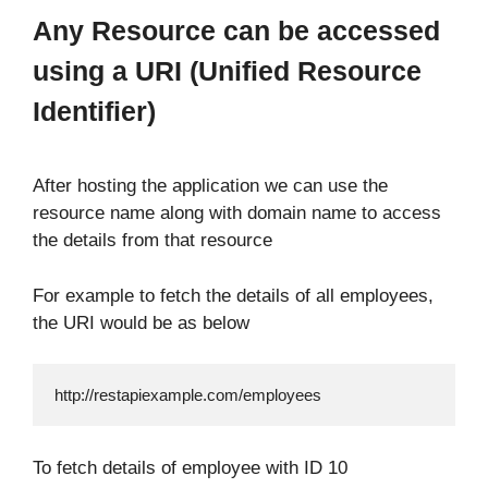
Any Resource can be accessed
using a URI (Unified Resource
Identifier)
After hosting the application we can use the
resource name along with domain name to access
the details from that resource
For example to fetch the details of all employees,
the URI would be as below
http://restapiexample.com/employees
To fetch details of employee with ID 10