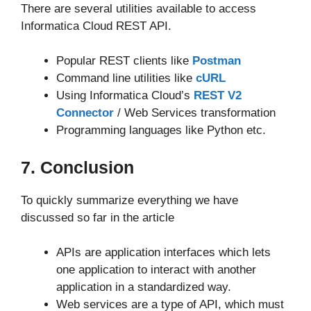
There are several utilities available to access
Informatica Cloud REST API.
Popular REST clients like
Postman
Command line utilities like
cURL
Using Informatica Cloud’s
REST V2
Connector
/ Web Services transformation
Programming languages like Python etc.
7. Conclusion
To quickly summarize everything we have
discussed so far in the article
APIs are application interfaces which lets
one application to interact with another
application in a standardized way.
Web services are a type of API, which must