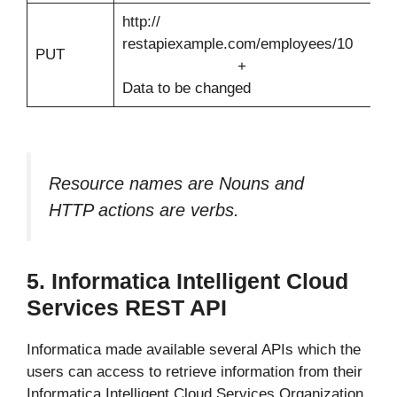
http://
M
restapiexample.com/employees/10
d
PUT
+
e
Data to be changed
w
Resource names are Nouns and
HTTP actions are verbs.
5. Informatica Intelligent Cloud
Services REST API
Informatica made available several APIs which the
users can access to retrieve information from their
Informatica Intelligent Cloud Services Organization