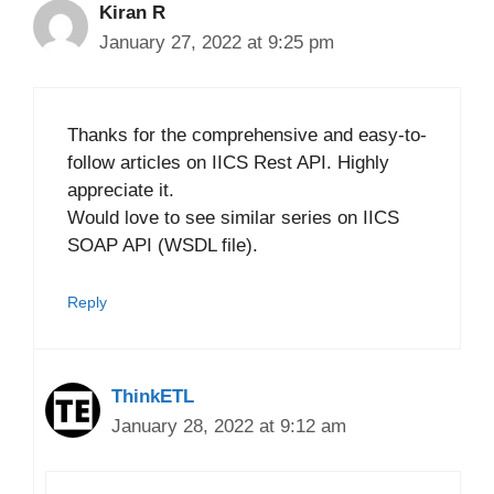
Kiran R
January 27, 2022 at 9:25 pm
Thanks for the comprehensive and easy-to-
follow articles on IICS Rest API. Highly
appreciate it.
Would love to see similar series on IICS
SOAP API (WSDL file).
Reply
ThinkETL
January 28, 2022 at 9:12 am