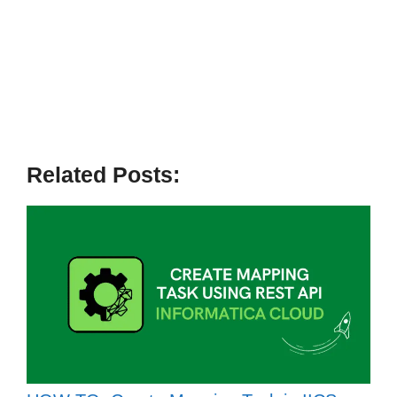
Related Posts: