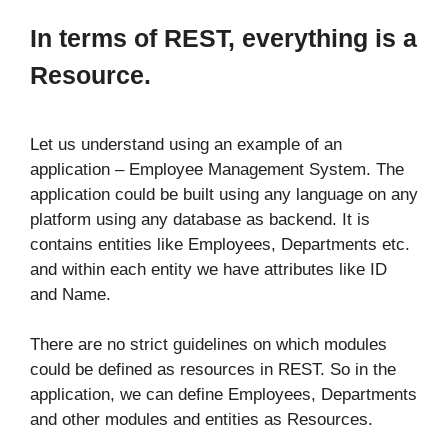
In terms of REST, everything is a
Resource.
Let us understand using an example of an
application – Employee Management System. The
application could be built using any language on any
platform using any database as backend. It is
contains entities like Employees, Departments etc.
and within each entity we have attributes like ID
and Name.
There are no strict guidelines on which modules
could be defined as resources in REST. So in the
application, we can define Employees, Departments
and other modules and entities as Resources.