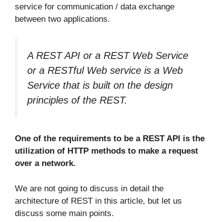
service for communication / data exchange
between two applications.
A REST API or a REST Web Service
or a RESTful Web service is a Web
Service that is built on the design
principles of the REST.
One of the requirements to be a REST API is the
utilization of HTTP methods to make a request
over a network.
We are not going to discuss in detail the
architecture of REST in this article, but let us
discuss some main points.