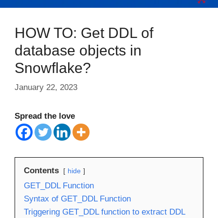
HOW TO: Get DDL of
database objects in
Snowflake?
January 22, 2023
Spread the love
Contents
hide
GET_DDL Function
Syntax of GET_DDL Function
Triggering GET_DDL function to extract DDL