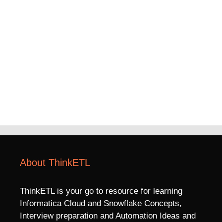
About ThinkETL
ThinkETL is your go to resource for learning
Informatica Cloud and Snowflake Concepts,
Interview preparation and Automation Ideas and