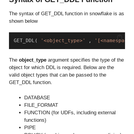
The syntax of GET_DDL function in snowflake is as
shown below
GET_DDL( 
'<object_type>'
 , 
'[<namespace>
The
object_type
argument specifies the type of the
object for which DDL is required. Below are the
valid object types that can be passed to the
GET_DDL function.
DATABASE
FILE_FORMAT
FUNCTION (for UDFs, including external
functions)
PIPE