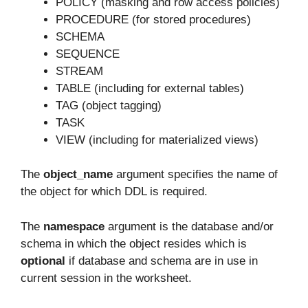
POLICY (masking and row access policies)
PROCEDURE (for stored procedures)
SCHEMA
SEQUENCE
STREAM
TABLE (including for external tables)
TAG (object tagging)
TASK
VIEW (including for materialized views)
The
object_name
argument specifies the name of
the object for which DDL is required.
The
namespace
argument is the database and/or
schema in which the object resides which is
optional
if database and schema are in use in
current session in the worksheet.