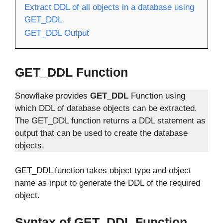
Extract DDL of all objects in a database using
GET_DDL
GET_DDL Output
GET_DDL Function
Snowflake provides
GET_DDL
Function using
which DDL of database objects can be extracted.
The GET_DDL function returns a DDL statement as
output that can be used to create the database
objects.
GET_DDL function takes object type and object
name as input to generate the DDL of the required
object.
Syntax of GET_DDL Function