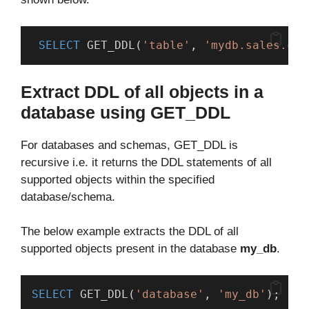
SELECT
 GET_DDL(
'table'
, 
'mydb.sales.cus
Extract DDL of all objects in a
database using GET_DDL
For databases and schemas, GET_DDL is
recursive i.e. it returns the DDL statements of all
supported objects within the specified
database/schema.
The below example extracts the DDL of all
supported objects present in the database
my_db
.
SELECT
 GET_DDL(
'database'
, 
'my_db'
);