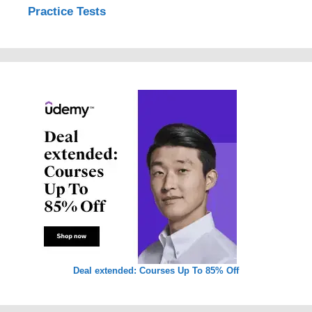
Practice Tests
Deal extended: Courses Up To 85% Off