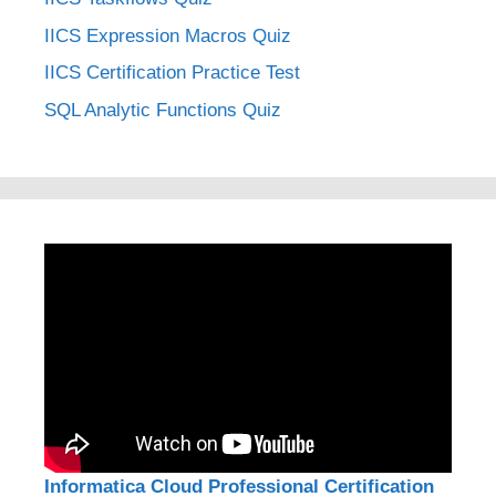
IICS Expression Macros Quiz
IICS Certification Practice Test
SQL Analytic Functions Quiz
Informatica Cloud Professional Certification