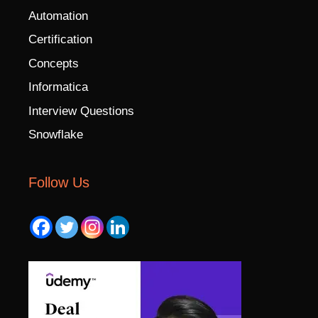
Automation
Certification
Concepts
Informatica
Interview Questions
Snowflake
Follow Us