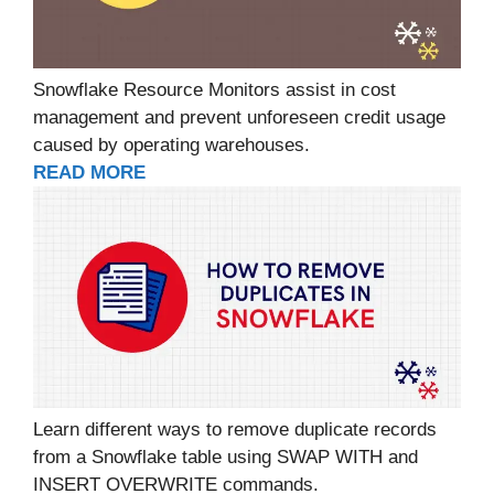
Snowflake Resource Monitors assist in cost
management and prevent unforeseen credit usage
caused by operating warehouses.
READ MORE
Learn different ways to remove duplicate records
from a Snowflake table using SWAP WITH and
INSERT OVERWRITE commands.