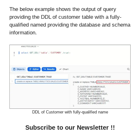
The below example shows the output of query
providing the DDL of customer table with a fully-
qualified named providing the database and schema
information.
DDL of Customer with fully-qualified name
Subscribe to our Newsletter !!