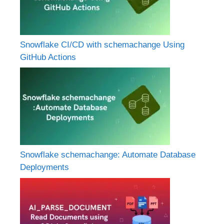
Snowflake CI/CD with schemachange Using
GitHub Actions
Snowflake schemachange: Automate Database
Deployments