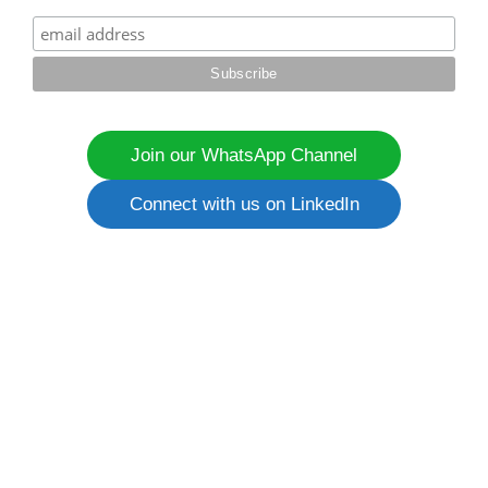
Join our WhatsApp Channel
Connect with us on LinkedIn