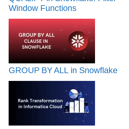
Window Functions
GROUP BY ALL in Snowflake