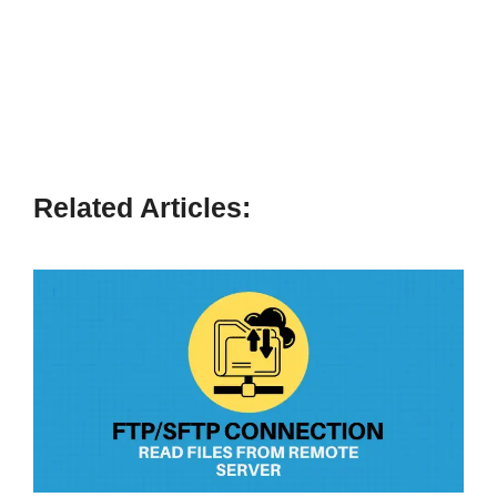
Related Articles: