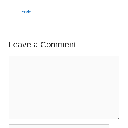
Reply
Leave a Comment
Comment
Name