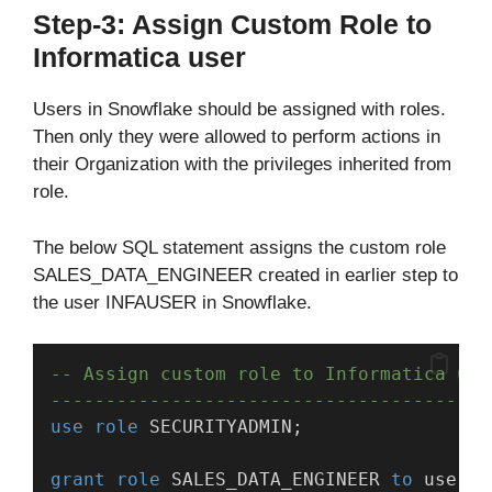
Step-3: Assign Custom Role to
Informatica user
Users in Snowflake should be assigned with roles.
Then only they were allowed to perform actions in
their Organization with the privileges inherited from
role.
The below SQL statement assigns the custom role
SALES_DATA_ENGINEER created in earlier step to
the user INFAUSER in Snowflake.
-- Assign custom role to Informatica use
----------------------------------------
use
role
 SECURITYADMIN;
grant
role
 SALES_DATA_ENGINEER 
to
 user I