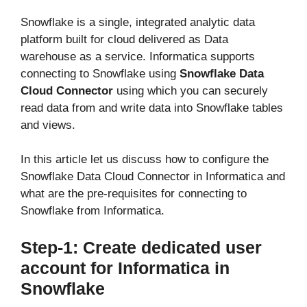
Snowflake is a single, integrated analytic data
platform built for cloud delivered as Data
warehouse as a service. Informatica supports
connecting to Snowflake using
Snowflake Data
Cloud Connector
using which you can securely
read data from and write data into Snowflake tables
and views.
In this article let us discuss how to configure the
Snowflake Data Cloud Connector in Informatica and
what are the pre-requisites for connecting to
Snowflake from Informatica.
Step-1: Create dedicated user
account for Informatica in
Snowflake