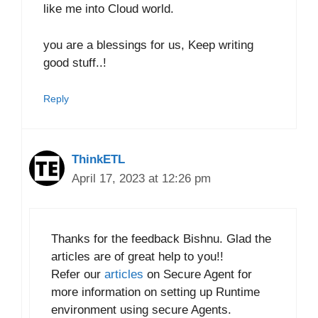
like me into Cloud world.
you are a blessings for us, Keep writing
good stuff..!
Reply
ThinkETL
April 17, 2023 at 12:26 pm
Thanks for the feedback Bishnu. Glad the
articles are of great help to you!!
Refer our
articles
on Secure Agent for
more information on setting up Runtime
environment using secure Agents.