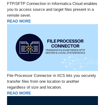
FTP/SFTP Connection in Informatica Cloud enables
you to access source and target files present in a
remote sever.
READ MORE
File Processor Connector in IICS lets you securely
transfer files from one location to another
regardless of size and location.
READ MORE