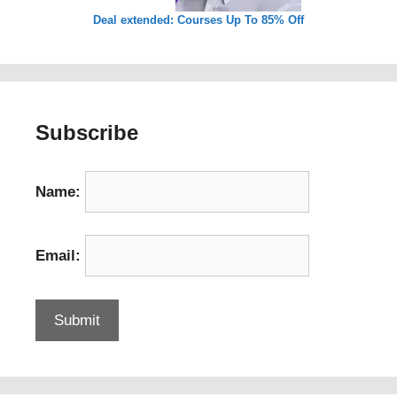
Deal extended: Courses Up To 85% Off
Subscribe
Name:
Email: