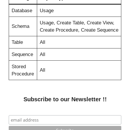
Database
Usage
Usage, Create Table, Create View,
Schema
Create Procedure, Create Sequence
Table
All
Sequence
All
Stored
All
Procedure
Subscribe to our Newsletter !!