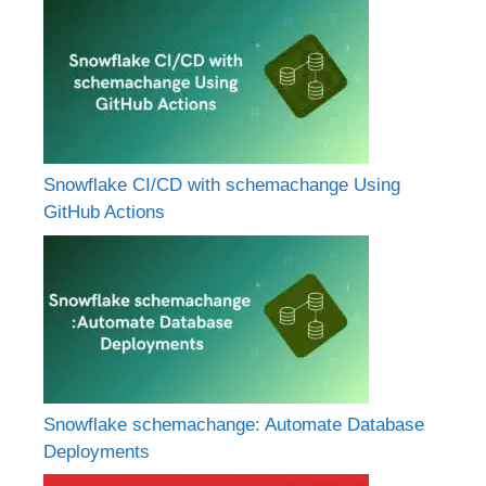
Snowflake CI/CD with schemachange Using
GitHub Actions
Snowflake schemachange: Automate Database
Deployments