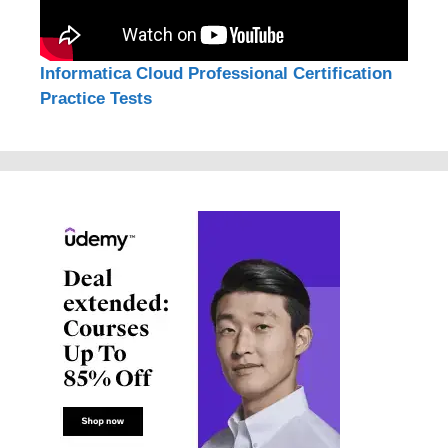
Informatica Cloud Professional Certification
Practice Tests