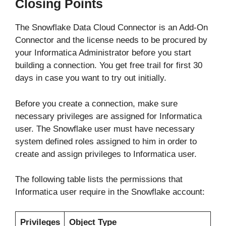
Closing Points
The Snowflake Data Cloud Connector is an Add-On
Connector and the license needs to be procured by
your Informatica Administrator before you start
building a connection. You get free trail for first 30
days in case you want to try out initially.
Before you create a connection, make sure
necessary privileges are assigned for Informatica
user. The Snowflake user must have necessary
system defined roles assigned to him in order to
create and assign privileges to Informatica user.
The following table lists the permissions that
Informatica user require in the Snowflake account:
Privileges
Object Type