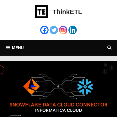
Skip
to
ThinkETL
content
MENU