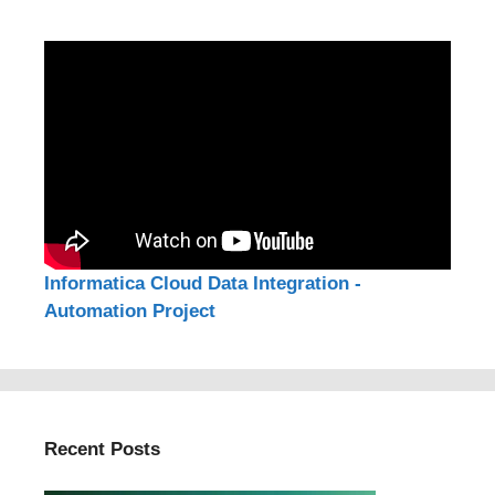
Informatica Cloud Data Integration -
Automation Project
Recent Posts