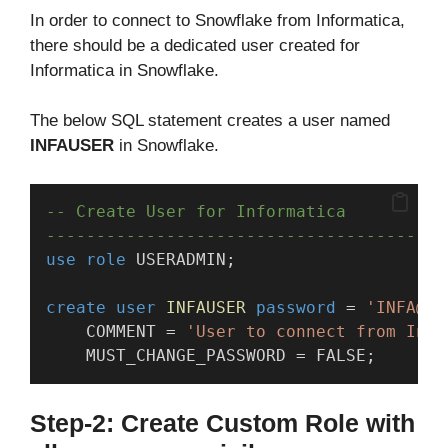
In order to connect to Snowflake from Informatica,
there should be a dedicated user created for
Informatica in Snowflake.
The below SQL statement creates a user named
INFAUSER
in Snowflake.
-- Create User for Informatica
----------------------------------------
use
role
 USERADMIN;
create
user
INFAUSER
password
 = 
'INFA@12
    COMMENT = 
'User to connect from Info
    MUST_CHANGE_PASSWORD = FALSE;
Step-2: Create Custom Role with