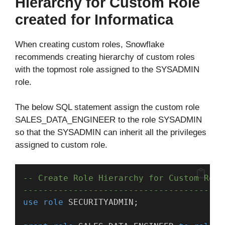
Hierarchy for Custom Role
created for Informatica
When creating custom roles, Snowflake
recommends creating hierarchy of custom roles
with the topmost role assigned to the SYSADMIN
role.
The below SQL statement assign the custom role
SALES_DATA_ENGINEER to the role SYSADMIN
so that the SYSADMIN can inherit all the privileges
assigned to custom role.
-- Create Role Hierarchy for Custom Role
----------------------------------------
use
role
 SECURITYADMIN;