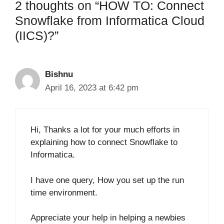
2 thoughts on “HOW TO: Connect
Snowflake from Informatica Cloud
(IICS)?”
Bishnu
April 16, 2023 at 6:42 pm
Hi, Thanks a lot for your much efforts in
explaining how to connect Snowflake to
Informatica.
I have one query, How you set up the run
time environment.
Appreciate your help in helping a newbies