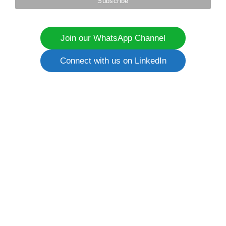
Join our WhatsApp Channel
Connect with us on LinkedIn