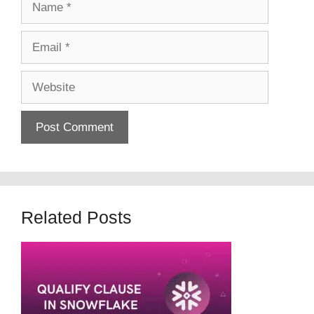
Email
Website
Related Posts