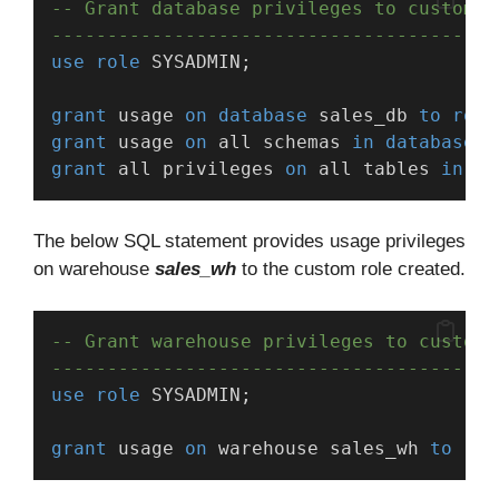
-- Grant database privileges to custom r
----------------------------------------
use
role
 SYSADMIN;
grant
 usage 
on
database
 sales_db 
to
role
grant
 usage 
on
 all schemas 
in
database
 s
grant
 all privileges 
on
 all tables 
in
da
The below SQL statement provides usage privileges
on warehouse
sales_wh
to the custom role created.
-- Grant warehouse privileges to custom 
----------------------------------------
use
role
 SYSADMIN;
grant
 usage 
on
 warehouse sales_wh 
to
rol