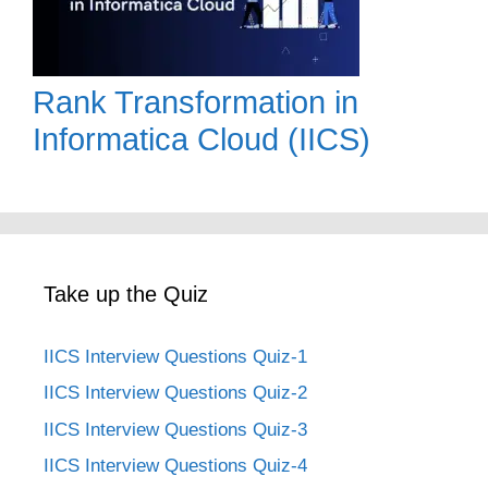
Rank Transformation in
Informatica Cloud (IICS)
Take up the Quiz
IICS Interview Questions Quiz-1
IICS Interview Questions Quiz-2
IICS Interview Questions Quiz-3
IICS Interview Questions Quiz-4