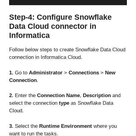
Step-4: Configure Snowflake
Data Cloud connector in
Informatica
Follow below steps to create Snowflake Data Cloud
connection in Informatica Cloud.
1.
Go to
Administrator
>
Connections
>
New
Connection
.
2.
Enter the
Connection Name
,
Description
and
select the connection
type
as Snowflake Data
Cloud.
3.
Select the
Runtime Environment
where you
want to run the tasks.