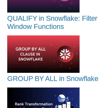
QUALIFY in Snowflake: Filter
Window Functions
GROUP BY ALL in Snowflake