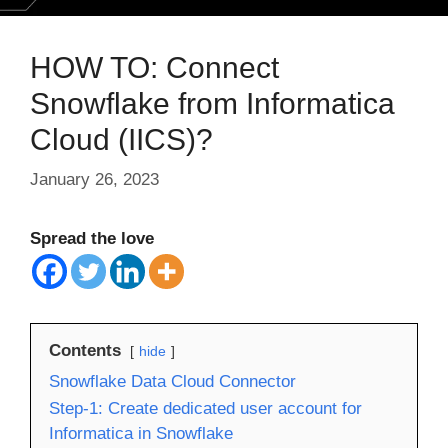
HOW TO: Connect
Snowflake from Informatica
Cloud (IICS)?
January 26, 2023
Spread the love
Contents
hide
Snowflake Data Cloud Connector
Step-1: Create dedicated user account for
Informatica in Snowflake