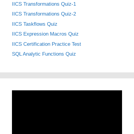
IICS Transformations Quiz-1
IICS Transformations Quiz-2
IICS Taskflows Quiz
IICS Expression Macros Quiz
IICS Certification Practice Test
SQL Analytic Functions Quiz