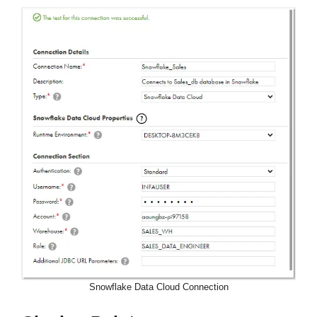
Snowflake Data Cloud Connection