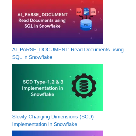
AI_PARSE_DOCUMENT: Read Documents using
SQL in Snowflake
Slowly Changing Dimensions (SCD)
Implementation in Snowflake