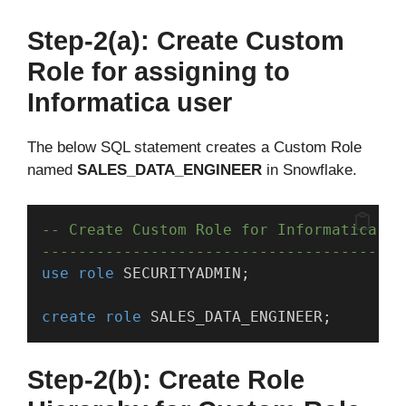
Step-2(a): Create Custom
Role for assigning to
Informatica user
The below SQL statement creates a Custom Role
named
SALES_DATA_ENGINEER
in Snowflake.
-- Create Custom Role for Informatica us
----------------------------------------
use
role
 SECURITYADMIN;
create
role
 SALES_DATA_ENGINEER;
Step-2(b): Create Role