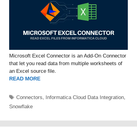
Microsoft Excel Connector is an Add-On Connector
that let you read data from multiple worksheets of
an Excel source file.
READ MORE
Tags
Connectors
,
Informatica Cloud Data Integration
,
Snowflake