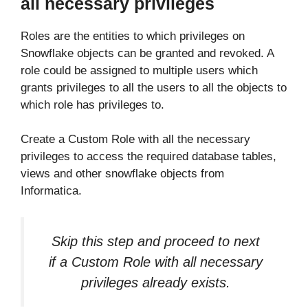
all necessary privileges
Roles are the entities to which privileges on
Snowflake objects can be granted and revoked. A
role could be assigned to multiple users which
grants privileges to all the users to all the objects to
which role has privileges to.
Create a Custom Role with all the necessary
privileges to access the required database tables,
views and other snowflake objects from
Informatica.
Skip this step and proceed to next
if a Custom Role with all necessary
privileges already exists.