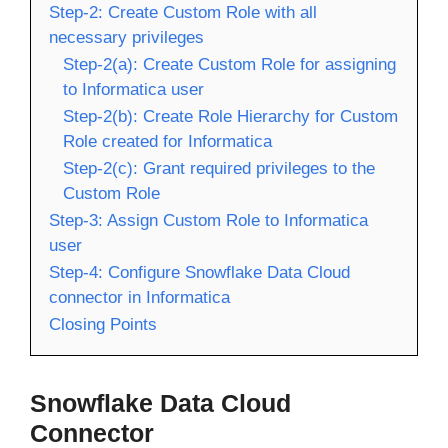
Step-2: Create Custom Role with all
necessary privileges
Step-2(a): Create Custom Role for assigning
to Informatica user
Step-2(b): Create Role Hierarchy for Custom
Role created for Informatica
Step-2(c): Grant required privileges to the
Custom Role
Step-3: Assign Custom Role to Informatica
user
Step-4: Configure Snowflake Data Cloud
connector in Informatica
Closing Points
Snowflake Data Cloud
Connector