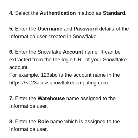
4.
Select the
Authentication
method as
Standard
.
5.
Enter the
Username
and
Password
details of the
Informatica user created in Snowflake.
6.
Enter the Snowflake
Account
name. It can be
extracted from the the login URL of your Snowflake
account.
For example, 123abc is the account name in the
https://<123abc>.snowflakecomputing.com
7.
Enter the
Warehouse
name assigned to the
Informatica user.
8.
Enter the
Role
name which is assigned to the
Informatica user.