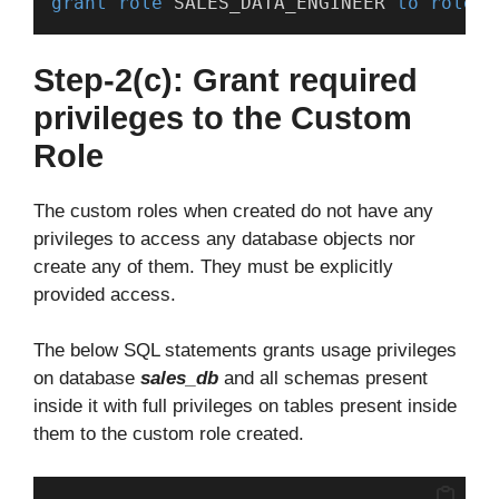
grant
role
 SALES_DATA_ENGINEER 
to
role
 S
Step-2(c): Grant required
privileges to the Custom
Role
The custom roles when created do not have any
privileges to access any database objects nor
create any of them. They must be explicitly
provided access.
The below SQL statements grants usage privileges
on database
sales_db
and all schemas present
inside it with full privileges on tables present inside
them to the custom role created.