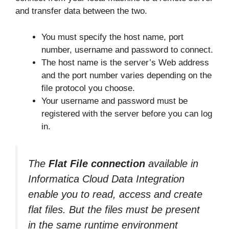
and transfer data between the two.
You must specify the host name, port
number, username and password to connect.
The host name is the server’s Web address
and the port number varies depending on the
file protocol you choose.
Your username and password must be
registered with the server before you can log
in.
The
Flat File connection
available in
Informatica Cloud Data Integration
enable you to read, access and create
flat files. But the files must be present
in the same runtime environment