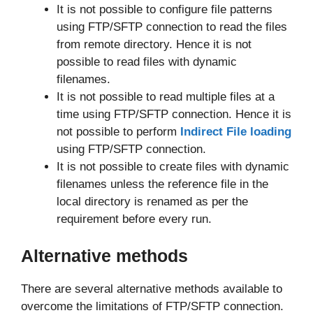
It is not possible to configure file patterns
using FTP/SFTP connection to read the files
from remote directory. Hence it is not
possible to read files with dynamic
filenames.
It is not possible to read multiple files at a
time using FTP/SFTP connection. Hence it is
not possible to perform
Indirect File loading
using FTP/SFTP connection.
It is not possible to create files with dynamic
filenames unless the reference file in the
local directory is renamed as per the
requirement before every run.
Alternative methods
There are several alternative methods available to
overcome the limitations of FTP/SFTP connection.