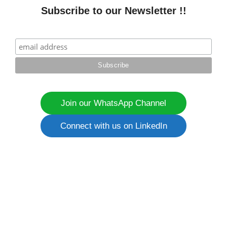
Subscribe to our Newsletter !!
Join our WhatsApp Channel
Connect with us on LinkedIn