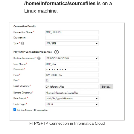
/home/Informatica/sourcefiles
is on a
Linux machine.
FTP/SFTP Connection in Informatica Cloud