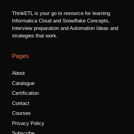
ThinkETL is your go to resource for learning
Informatica Cloud and Snowflake Concepts,
Interview preparation and Automation Ideas and
strategies that work.
Pages
About
Catalogue
Certification
Contact
Courses
Privacy Policy
Subscribe