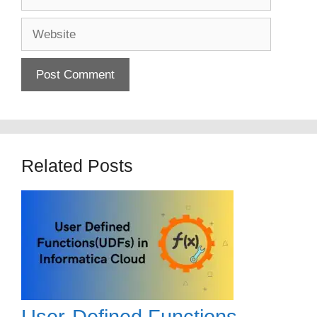
Website
Related Posts
User-Defined Functions