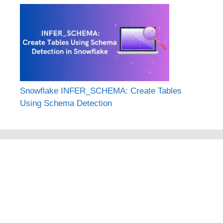
Snowflake INFER_SCHEMA: Create Tables
Using Schema Detection