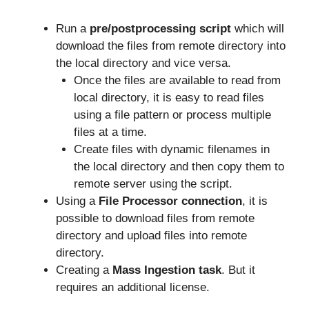
Run a
pre/postprocessing
script
which will
download the files from remote directory into
the local directory and vice versa.
Once the files are available to read from
local directory, it is easy to read files
using a file pattern or process multiple
files at a time.
Create files with dynamic filenames in
the local directory and then copy them to
remote server using the script.
Using a
File Processor connection
, it is
possible to download files from remote
directory and upload files into remote
directory.
Creating a
Mass Ingestion task
. But it
requires an additional license.