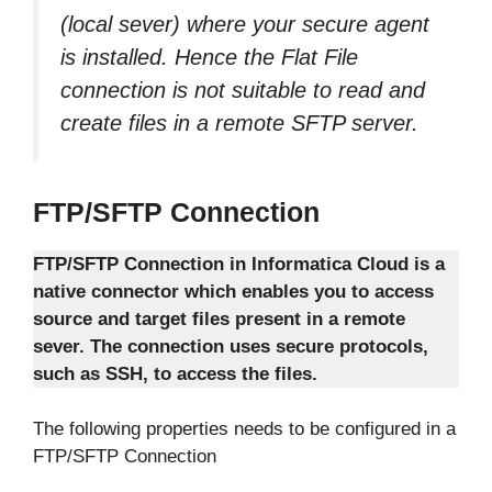
(local sever) where your secure agent
is installed. Hence the Flat File
connection is not suitable to read and
create files in a remote SFTP server.
FTP/SFTP Connection
FTP/SFTP Connection in Informatica Cloud is a
native connector which enables you to access
source and target files present in a remote
sever. The connection uses secure protocols,
such as SSH, to access the files.
The following properties needs to be configured in a
FTP/SFTP Connection