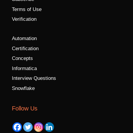
Terms of Use
Verification
Automation
Certification
Concepts
Informatica
Interview Questions
Snowflake
Follow Us