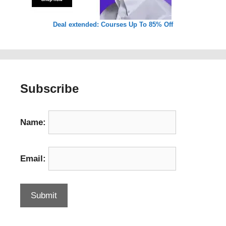
Deal extended: Courses Up To 85% Off
Subscribe
Name:
Email: