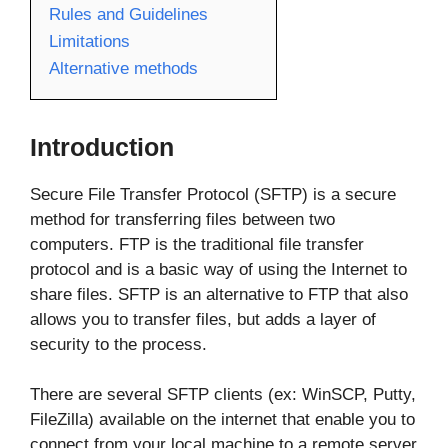
Rules and Guidelines
Limitations
Alternative methods
Introduction
Secure File Transfer Protocol (SFTP) is a secure
method for transferring files between two
computers. FTP is the traditional file transfer
protocol and is a basic way of using the Internet to
share files. SFTP is an alternative to FTP that also
allows you to transfer files, but adds a layer of
security to the process.
There are several SFTP clients (ex: WinSCP, Putty,
FileZilla) available on the internet that enable you to
connect from your local machine to a remote server