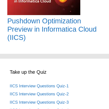
Pushdown Optimization
Preview in Informatica Cloud
(IICS)
Take up the Quiz
IICS Interview Questions Quiz-1
IICS Interview Questions Quiz-2
IICS Interview Questions Quiz-3