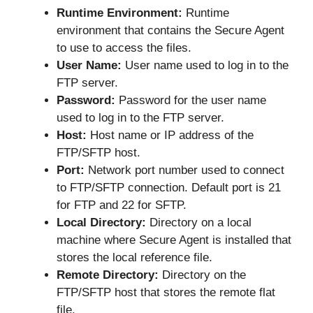
Runtime Environment:
Runtime
environment that contains the Secure Agent
to use to access the files.
User Name:
User name used to log in to the
FTP server.
Password:
Password for the user name
used to log in to the FTP server.
Host:
Host name or IP address of the
FTP/SFTP host.
Port:
Network port number used to connect
to FTP/SFTP connection. Default port is 21
for FTP and 22 for SFTP.
Local Directory:
Directory on a local
machine where Secure Agent is installed that
stores the local reference file.
Remote Directory:
Directory on the
FTP/SFTP host that stores the remote flat
file.