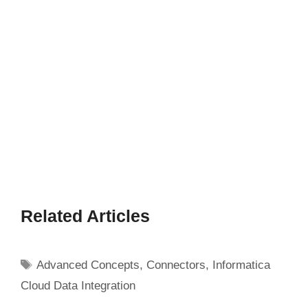
Related Articles
Tags
Advanced Concepts
,
Connectors
,
Informatica
Cloud Data Integration