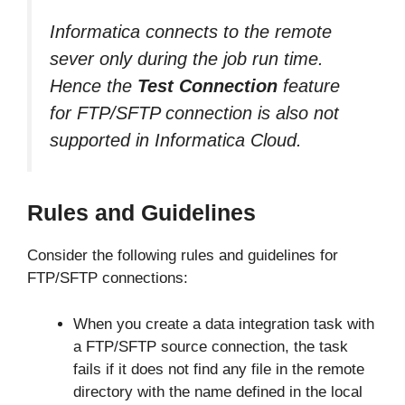
Informatica connects to the remote
sever only during the job run time.
Hence the
Test Connection
feature
for FTP/SFTP connection is also not
supported in Informatica Cloud.
Rules and Guidelines
Consider the following rules and guidelines for
FTP/SFTP connections:
When you create a data integration task with
a FTP/SFTP source connection, the task
fails if it does not find any file in the remote
directory with the name defined in the local