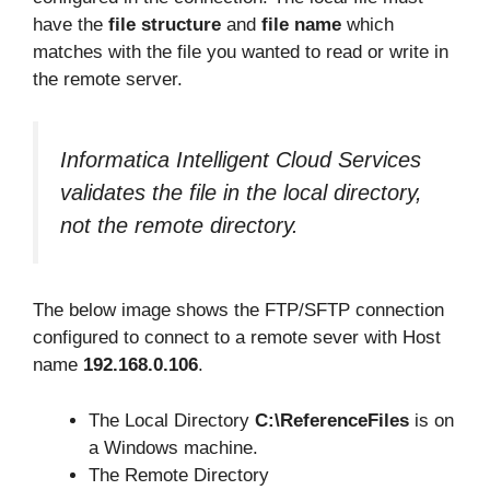
have the
file structure
and
file name
which
matches with the file you wanted to read or write in
the remote server.
Informatica Intelligent Cloud Services
validates the file in the local directory,
not the remote directory.
The below image shows the FTP/SFTP connection
configured to connect to a remote sever with Host
name
192.168.0.106
.
The Local Directory
C:\ReferenceFiles
is on
a Windows machine.
The Remote Directory