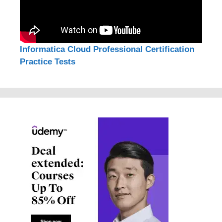
Informatica Cloud Professional Certification
Practice Tests