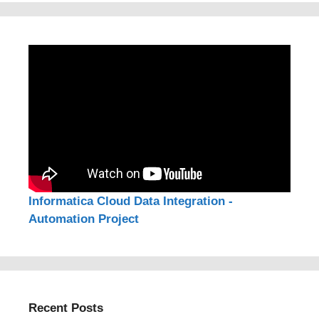
Informatica Cloud Data Integration -
Automation Project
Recent Posts