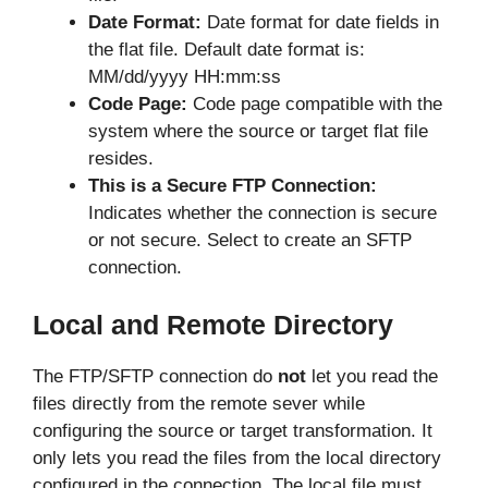
Date Format:
Date format for date fields in
the flat file. Default date format is:
MM/dd/yyyy HH:mm:ss
Code Page:
Code page compatible with the
system where the source or target flat file
resides.
This is a Secure FTP Connection:
Indicates whether the connection is secure
or not secure. Select to create an SFTP
connection.
Local and Remote Directory
The FTP/SFTP connection do
not
let you read the
files directly from the remote sever while
configuring the source or target transformation. It
only lets you read the files from the local directory
configured in the connection. The local file must