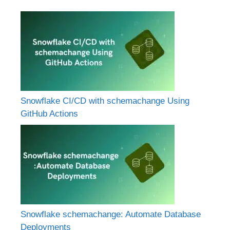
Snowflake CI/CD with schemachange Using
GitHub Actions
Snowflake schemachange: Automate Database
Deployments