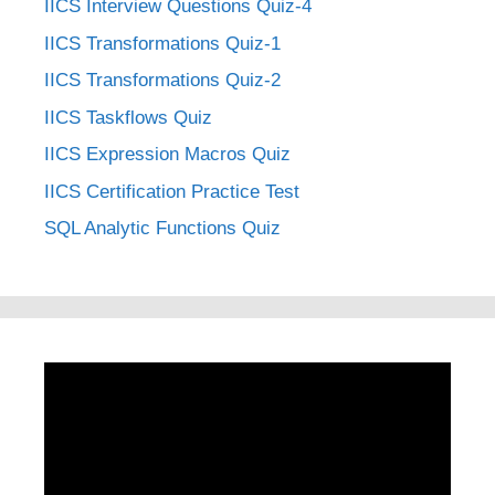
IICS Interview Questions Quiz-4
IICS Transformations Quiz-1
IICS Transformations Quiz-2
IICS Taskflows Quiz
IICS Expression Macros Quiz
IICS Certification Practice Test
SQL Analytic Functions Quiz