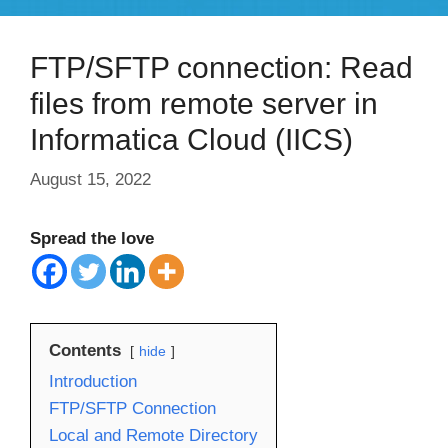
FTP/SFTP connection: Read
files from remote server in
Informatica Cloud (IICS)
August 15, 2022
Spread the love
Contents
hide
Introduction
FTP/SFTP Connection
Local and Remote Directory