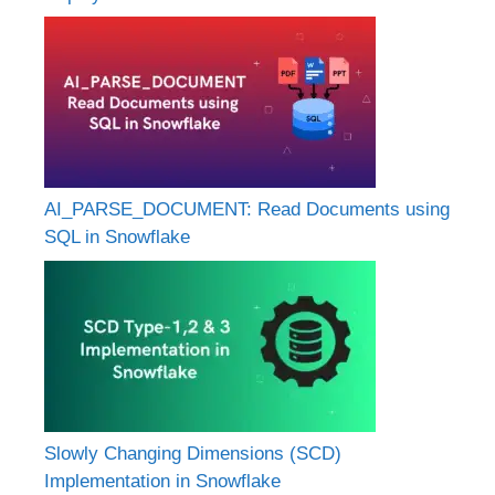
AI_PARSE_DOCUMENT: Read Documents using
SQL in Snowflake
Slowly Changing Dimensions (SCD)
Implementation in Snowflake