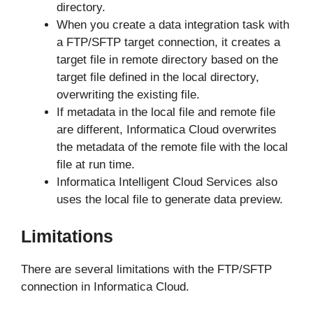
directory.
When you create a data integration task with
a FTP/SFTP target connection, it creates a
target file in remote directory based on the
target file defined in the local directory,
overwriting the existing file.
If metadata in the local file and remote file
are different, Informatica Cloud overwrites
the metadata of the remote file with the local
file at run time.
Informatica Intelligent Cloud Services also
uses the local file to generate data preview.
Limitations
There are several limitations with the FTP/SFTP
connection in Informatica Cloud.