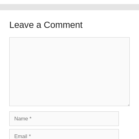
Leave a Comment
Comment
Name
Email