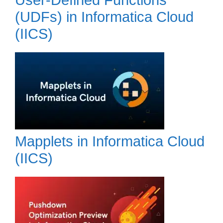
(UDFs) in Informatica Cloud
(IICS)
Mapplets in Informatica Cloud
(IICS)