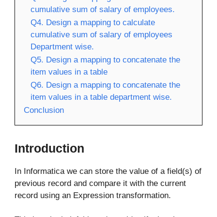
cumulative sum of salary of employees.
Q4. Design a mapping to calculate
cumulative sum of salary of employees
Department wise.
Q5. Design a mapping to concatenate the
item values in a table
Q6. Design a mapping to concatenate the
item values in a table department wise.
Conclusion
Introduction
In Informatica we can store the value of a field(s) of
previous record and compare it with the current
record using an Expression transformation.