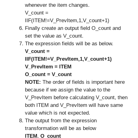
whenever the item changes.
V_count =
IIF(ITEM!=V_PrevItem,1,V_count+1)
Finally create an output field O_count and
set the value as V_count.
The expression fields will be as below.
V_count =
IIF(ITEM!=V_PrevItem,1,V_count+1)
V_PrevItem = ITEM
O_count = V_count
NOTE:
The order of fields is important here
because if we assign the value to the
V_PrevItem before calculating V_count, then
both ITEM and V_PrevItem will have same
value which is not expected.
The output from the expression
transformation will be as below
ITEM
,
O_count