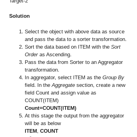
Target-2
Solution
Select the object with above data as source
and pass the data to a sorter transformation.
Sort the data based on ITEM with the
Sort
Order
as Ascending.
Pass the data from Sorter to an Aggregator
transformation.
In aggregator, select ITEM as the
Group By
field. In the
Aggregate
section, create a new
field Count and assign value as
COUNT(ITEM)
Count=COUNT(ITEM)
At this stage the output from the aggregator
will be as below
ITEM
,
COUNT