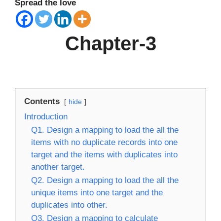
Spread the love
Chapter-3
Contents
hide
Introduction
Q1. Design a mapping to load the all the
items with no duplicate records into one
target and the items with duplicates into
another target.
Q2. Design a mapping to load the all the
unique items into one target and the
duplicates into other.
Q3. Design a mapping to calculate