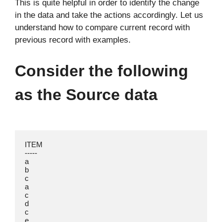
This is quite helpful in order to identify the change
in the data and take the actions accordingly. Let us
understand how to compare current record with
previous record with examples.
Consider the following
as the Source data
ITEM

-----

a

b

c

a

c

d

c

e
