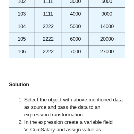
102
1111
3000
5000
103
1111
4000
9000
104
2222
5000
14000
105
2222
6000
20000
106
2222
7000
27000
Solution
Select the object with above mentioned data
as source and pass the data to an
expression transformation.
In the expression create a variable field
V_CumSalary and assign value as