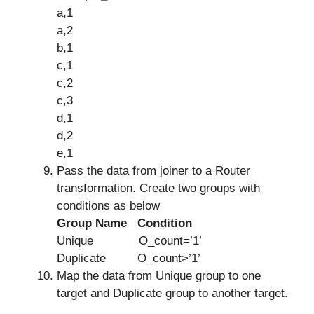
a,1
a,2
b,1
c,1
c,2
c,3
d,1
d,2
e,1
Pass the data from joiner to a Router
transformation. Create two groups with
conditions as below
Group Name Condition
Unique O_count=’1’
Duplicate O_count>’1’
Map the data from Unique group to one
target and Duplicate group to another target.