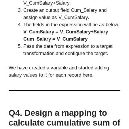
V_CumSalary+Salary.
Create an output field Cum_Salary and
assign value as V_CumSalary.
The fields in the expression will be as below.
V_CumSalary = V_CumSalary+Salary
Cum_Salary = V_CumSalary
Pass the data from expression to a target
transformation and configure the target.
We have created a variable and started adding
salary values to it for each record here.
Q4.
Design a mapping to
calculate cumulative sum of