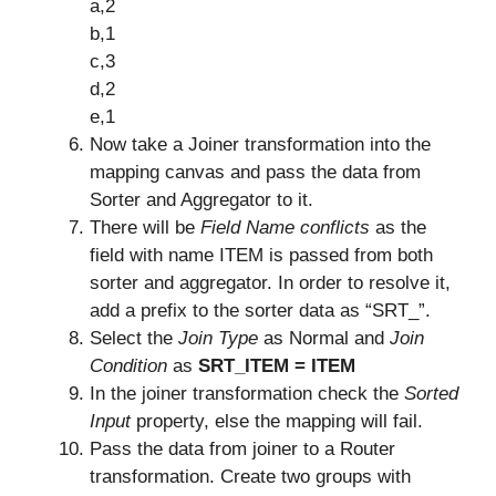
a,2
b,1
c,3
d,2
e,1
Now take a Joiner transformation into the
mapping canvas and pass the data from
Sorter and Aggregator to it.
There will be
Field Name conflicts
as the
field with name ITEM is passed from both
sorter and aggregator. In order to resolve it,
add a prefix to the sorter data as “SRT_”.
Select the
Join Type
as Normal and
Join
Condition
as
SRT_ITEM = ITEM
In the joiner transformation check the
Sorted
Input
property, else the mapping will fail.
Pass the data from joiner to a Router
transformation. Create two groups with