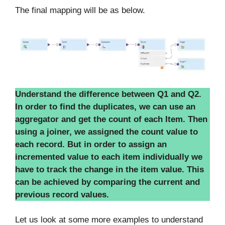
The final mapping will be as below.
Understand the difference between Q1 and Q2.
In order to find the duplicates, we can use an
aggregator and get the count of each Item. Then
using a joiner, we assigned the count value to
each record. But in order to assign an
incremented value to each item individually we
have to track the change in the item value. This
can be achieved by comparing the current and
previous record values.
Let us look at some more examples to understand