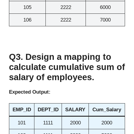
105
2222
6000
106
2222
7000
Q3. Design a mapping to
calculate cumulative sum of
salary of employees.
Expected Output:
EMP_ID
DEPT_ID
SALARY
Cum_Salary
101
1111
2000
2000