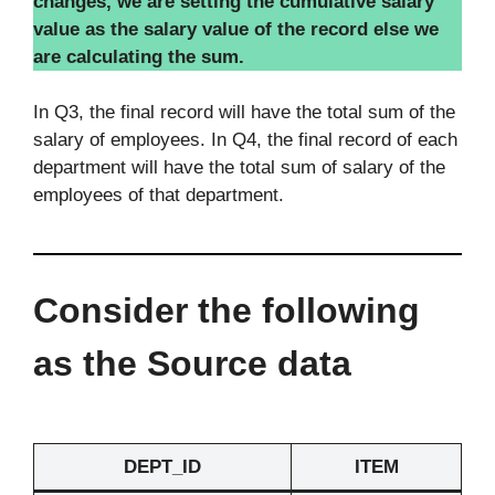
changes, we are setting the cumulative salary
value as the salary value of the record else we
are calculating the sum.
In Q3, the final record will have the total sum of the
salary of employees. In Q4, the final record of each
department will have the total sum of salary of the
employees of that department.
Consider the following
as the Source data
DEPT_ID
ITEM