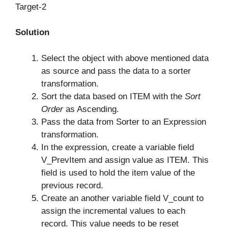
Target-2
Solution
Select the object with above mentioned data
as source and pass the data to a sorter
transformation.
Sort the data based on ITEM with the
Sort
Order
as Ascending.
Pass the data from Sorter to an Expression
transformation.
In the expression, create a variable field
V_PrevItem and assign value as ITEM. This
field is used to hold the item value of the
previous record.
Create an another variable field V_count to
assign the incremental values to each
record. This value needs to be reset