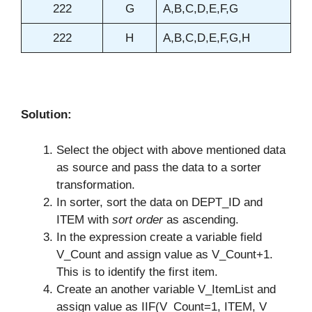
222
G
A,B,C,D,E,F,G
222
H
A,B,C,D,E,F,G,H
Solution:
Select the object with above mentioned data
as source and pass the data to a sorter
transformation.
In sorter, sort the data on DEPT_ID and
ITEM with
sort order
as ascending.
In the expression create a variable field
V_Count and assign value as V_Count+1.
This is to identify the first item.
Create an another variable V_ItemList and
assign value as IIF(V_Count=1, ITEM, V_