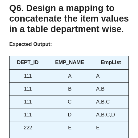
Q6. Design a mapping to
concatenate the item values
in a table department wise.
Expected Output:
DEPT_ID
EMP_NAME
EmpList
111
A
A
111
B
A,B
111
C
A,B,C
111
D
A,B,C,D
222
E
E