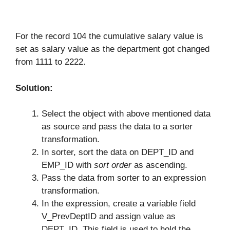
For the record 104 the cumulative salary value is
set as salary value as the department got changed
from 1111 to 2222.
Solution:
Select the object with above mentioned data
as source and pass the data to a sorter
transformation.
In sorter, sort the data on DEPT_ID and
EMP_ID with
sort order
as ascending.
Pass the data from sorter to an expression
transformation.
In the expression, create a variable field
V_PrevDeptID and assign value as
DEPT_ID. This field is used to hold the