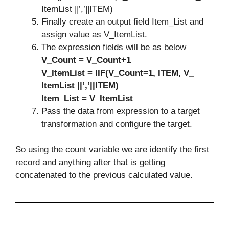
ItemList ||’,’||ITEM)
Finally create an output field Item_List and
assign value as V_ItemList.
The expression fields will be as below
V_Count = V_Count+1
V_ItemList = IIF(V_Count=1, ITEM, V_
ItemList ||’,’||ITEM)
Item_List = V_ItemList
Pass the data from expression to a target
transformation and configure the target.
So using the count variable we are identify the first
record and anything after that is getting
concatenated to the previous calculated value.