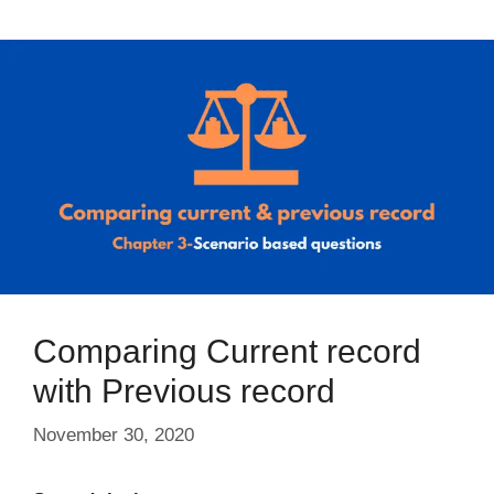
Comparing Current record
with Previous record
November 30, 2020