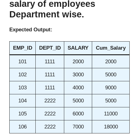
salary of employees
Department wise.
Expected Output:
EMP_ID
DEPT_ID
SALARY
Cum_Salary
101
1111
2000
2000
102
1111
3000
5000
103
1111
4000
9000
104
2222
5000
5000
105
2222
6000
11000
106
2222
7000
18000