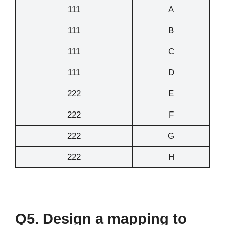
111
A
111
B
111
C
111
D
222
E
222
F
222
G
222
H
Q5. Design a mapping to