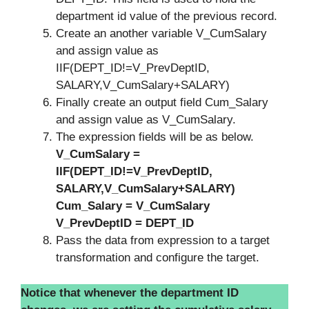
department id value of the previous record.
Create an another variable V_CumSalary
and assign value as
IIF(DEPT_ID!=V_PrevDeptID,
SALARY,V_CumSalary+SALARY)
Finally create an output field Cum_Salary
and assign value as V_CumSalary.
The expression fields will be as below.
V_CumSalary =
IIF(DEPT_ID!=V_PrevDeptID,
SALARY,V_CumSalary+SALARY)
Cum_Salary = V_CumSalary
V_PrevDeptID = DEPT_ID
Pass the data from expression to a target
transformation and configure the target.
Notice that whenever the department ID