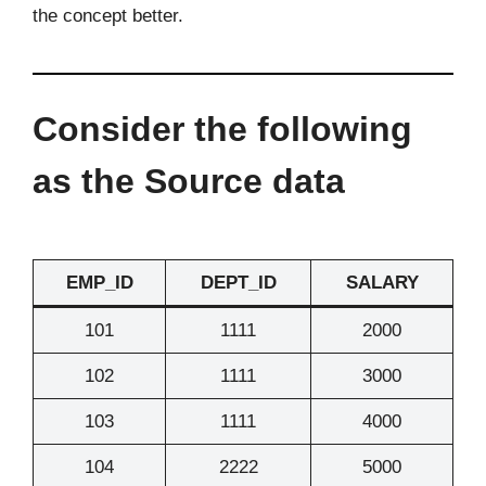
the concept better.
Consider the following
as the Source data
EMP_ID
DEPT_ID
SALARY
101
1111
2000
102
1111
3000
103
1111
4000
104
2222
5000