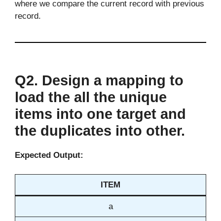
where we compare the current record with previous
record.
Q2. Design a mapping to
load the all the unique
items into one target and
the duplicates into other.
Expected Output:
ITEM
a