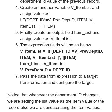
department id value of the previous record.
Create an another variable V_ItemList and
assign value as
IIF(DEPT_ID!=V_PrevDeptID, ITEM, V_
ItemList ||’,’||ITEM)
Finally create an output field Item_List and
assign value as V_ItemList.
The expression fields will be as below.
V_ItemList
= IIF(DEPT_ID!=V_PrevDeptID,
ITEM, V_ ItemList ||’,’||ITEM)
Item_List = V_ItemList
V_PrevDeptID = DEPT_ID
Pass the data from expression to a target
transformation and configure the target.
Notice that whenever the department ID changes,
we are setting the list value as the Item value of the
record else we are concatenating the item values.