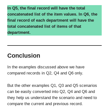
In Q5, the final record will have the total
concatenated list of the item values. In Q6, the
final record of each department will have the
total concatenated list of items of that
department.
Conclusion
In the examples discussed above we have
compared records in Q2, Q4 and Q6 only.
But the other examples Q1, Q3 and Q5 scenarios
can be easily converted into Q2, Q4 and Q6 and
they help us understand the scenario and need to
compare the current and previous record.