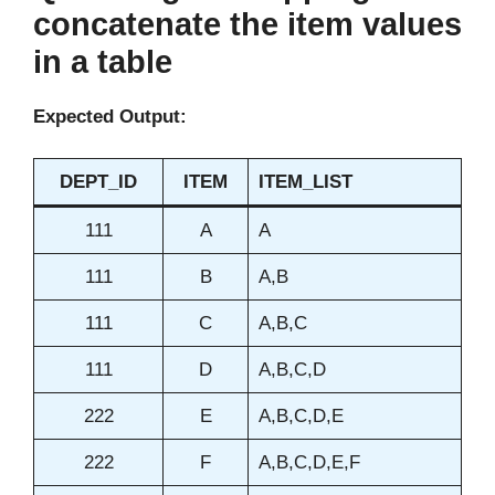
concatenate the item values
in a table
Expected Output:
DEPT_ID
ITEM
ITEM_LIST
111
A
A
111
B
A,B
111
C
A,B,C
111
D
A,B,C,D
222
E
A,B,C,D,E
222
F
A,B,C,D,E,F