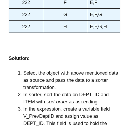
222
F
E,F
222
G
E,F,G
222
H
E,F,G,H
Solution:
Select the object with above mentioned data
as source and pass the data to a sorter
transformation.
In sorter, sort the data on DEPT_ID and
ITEM with
sort order
as ascending.
In the expression, create a variable field
V_PrevDeptID and assign value as
DEPT_ID. This field is used to hold the