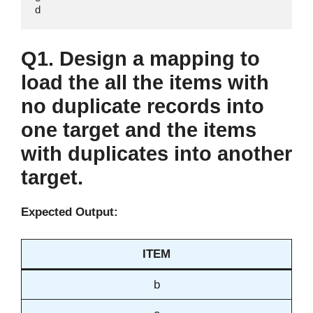
d
Q1. Design a mapping to
load the all the items with
no duplicate records into
one target and the items
with duplicates into another
target.
Expected Output:
ITEM
b