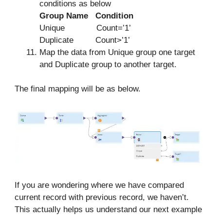
conditions as below
Group Name Condition
Unique Count=’1’
Duplicate Count>’1’
Map the data from Unique group one target
and Duplicate group to another target.
The final mapping will be as below.
If you are wondering where we have compared
current record with previous record, we haven’t.
This actually helps us understand our next example