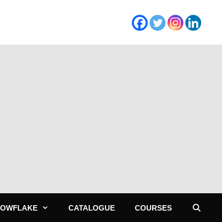
NOWFLAKE
CATALOGUE
COURSES