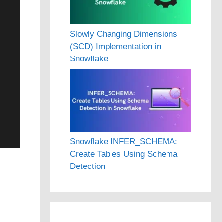
Slowly Changing Dimensions
(SCD) Implementation in
Snowflake
Snowflake INFER_SCHEMA:
Create Tables Using Schema
Detection