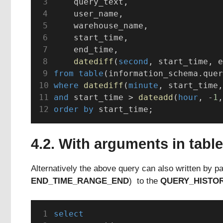
    query_text,
    user_name,
    warehouse_name,
    start_time,
    end_time,
datediff
(
second
, start_time, e
from
table
(information_schema.quer
where
datediff
(
minute
, start_time,
and
 start_time > 
dateadd
(
hour
, -
1
,
order by
 start_time;
4.2. With arguments in table
Alternatively the above query can also written by p
END_TIME_RANGE_END
) to the
QUERY_HISTO
select