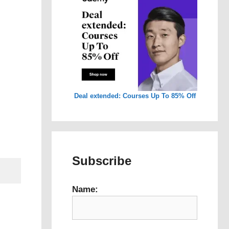
Deal extended: Courses Up To 85% Off
Subscribe
Name: