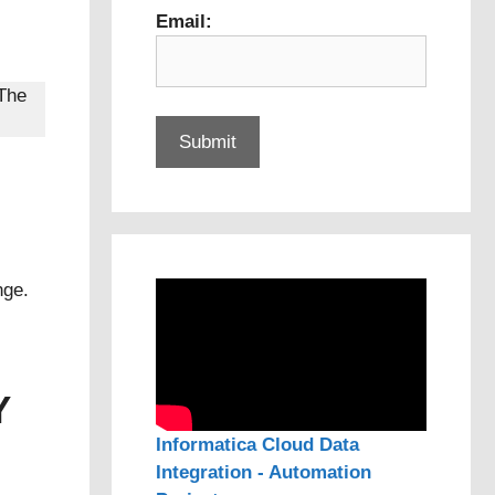
Email:
 The
nge.
Y
Informatica Cloud Data
Integration - Automation