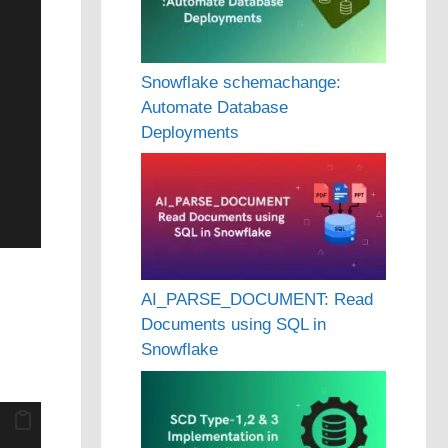
Snowflake schemachange:
Automate Database
Deployments
AI_PARSE_DOCUMENT: Read
Documents using SQL in
Snowflake