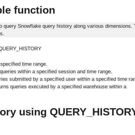
e function
to query Snowflake query history along various dimensions.
s.
nder QUERY_HISTORY
 specified time range.
queries within a specified session and time range.
ies submitted by a specified user within a specified time ra
urns queries executed by a specified warehouse within a
istory using QUERY_HISTOR