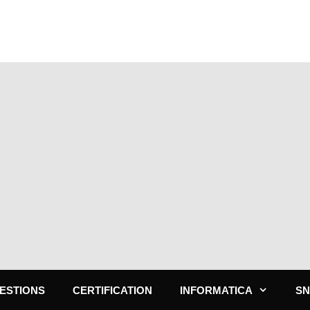
ESTIONS
CERTIFICATION
INFORMATICA
S