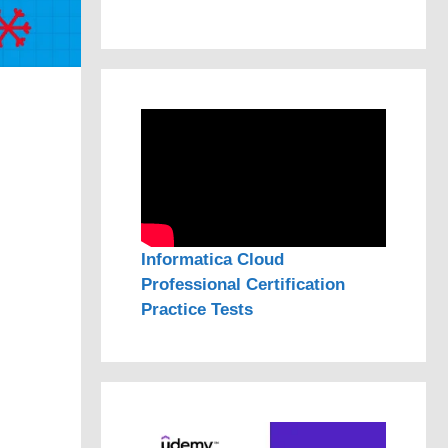
Informatica Cloud
Professional Certification
Practice Tests