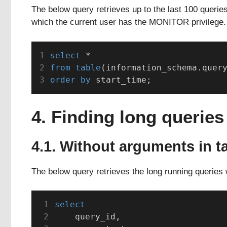
The below query retrieves up to the last 100 querie
which the current user has the MONITOR privilege.
select
 *
from
table
(information_schema.quer
order by
 start_time;
4. Finding long queries
4.1. Without arguments in t
The below query retrieves the long running queries 
select
    query_id,