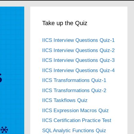
Take up the Quiz
IICS Interview Questions Quiz-1
IICS Interview Questions Quiz-2
IICS Interview Questions Quiz-3
IICS Interview Questions Quiz-4
IICS Transformations Quiz-1
IICS Transformations Quiz-2
IICS Taskflows Quiz
IICS Expression Macros Quiz
IICS Certification Practice Test
SQL Analytic Functions Quiz