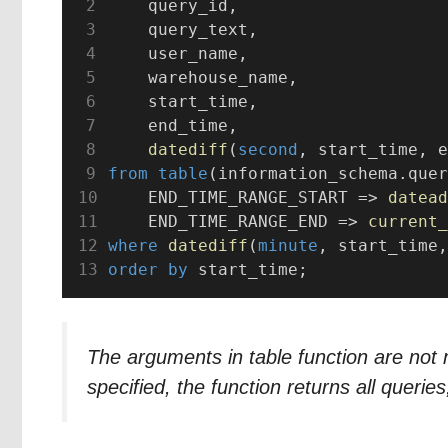
    query_id,
    query_text,
    user_name,
    warehouse_name,
    start_time,
    end_time,
datediff
(
second
, start_time, e
from
table
(information_schema.quer
    END_TIME_RANGE_START => 
datead
    END_TIME_RANGE_END => 
current_
where
datediff
(
minute
, start_time,
order by
 start_time;
The arguments in table function are n
specified, the function returns all queries,