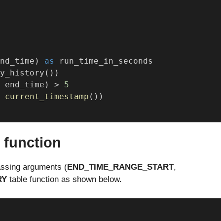
nd_time) 
as
 run_time_in_seconds
y_history())
 end_time) > 
5
 
current_timestamp
())
 function
assing arguments (
END_TIME_RANGE_START
,
RY
table function as shown below.