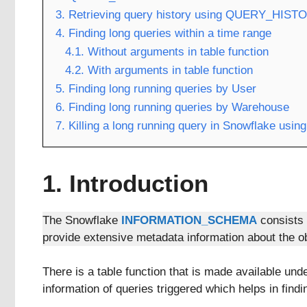
3. Retrieving query history using QUERY_HISTO
4. Finding long queries within a time range
4.1. Without arguments in table function
4.2. With arguments in table function
5. Finding long running queries by User
6. Finding long running queries by Warehouse
7. Killing a long running query in Snowflake
1. Introduction
The Snowflake
INFORMATION_SCHEMA
consists 
provide extensive metadata information about the ob
There is a table function that is made available un
information of queries triggered which helps in findi