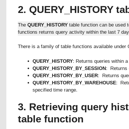
2. QUERY_HISTORY tabl
The
QUERY_HISTORY
table function can be used 
functions returns query activity within the last 7 day
There is a family of table functions available u
QUERY_HISTORY
: Returns queries within a
QUERY_HISTORY_BY_SESSION
: Returns 
QUERY_HISTORY_BY_USER
: Returns quer
QUERY_HISTORY_BY_WAREHOUSE
: Ret
specified time range.
3. Retrieving query h
table function