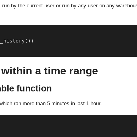
s run by the current user or run by any user on any warehou
y_history())
 within a time range
able function
which ran more than 5 minutes in last 1 hour.