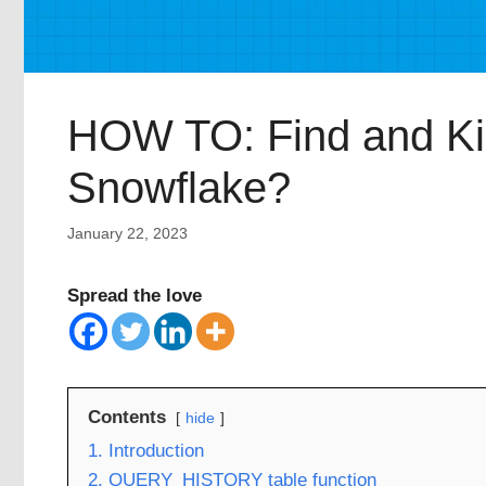
HOW TO: Find and Kill
Snowflake?
January 22, 2023
Spread the love
Contents
hide
1. Introduction
2. QUERY_HISTORY table function