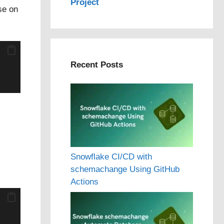
Project
se on
Recent Posts
Snowflake CI/CD with
schemachange Using GitHub
Actions