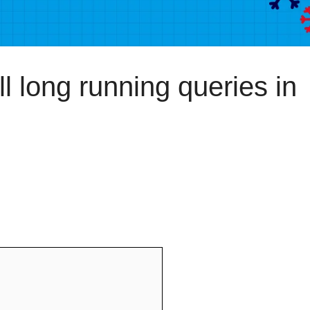
 long running queries in