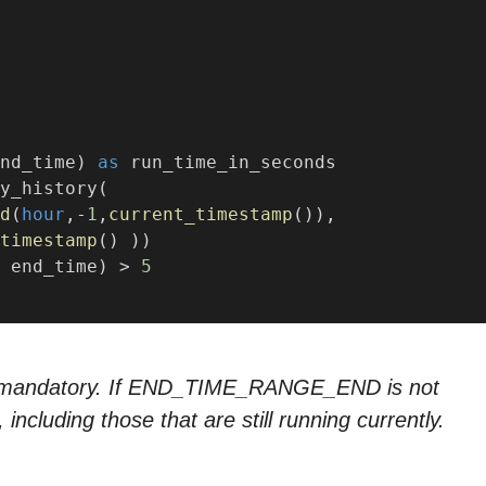
nd_time) 
as
 run_time_in_seconds
y_history(
d
(
hour
,-
1
,
current_timestamp
()),
timestamp
() ))
 end_time) > 
5
ot mandatory. If END_TIME_RANGE_END is not
 including those that are still running currently.