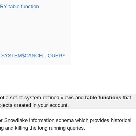
RY table function
 using SYSTEM$CANCEL_QUERY
of a set of system-defined views and
table functions
that
jects created in your account.
der Snowflake information schema which provides historical
ng and killing the long running queries.