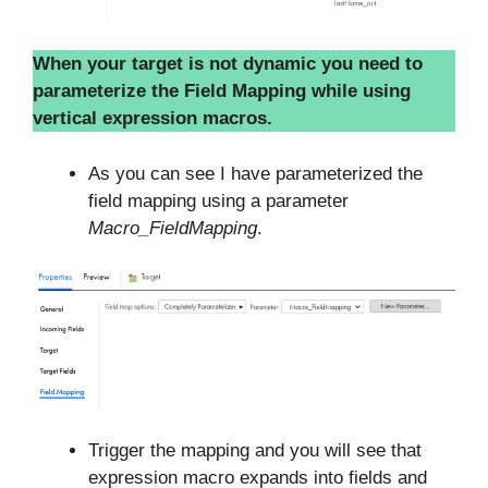
When your target is not dynamic you need to
parameterize the Field Mapping while using
vertical expression macros.
As you can see I have parameterized the
field mapping using a parameter
Macro_FieldMapping
.
Trigger the mapping and you will see that
expression macro expands into fields and