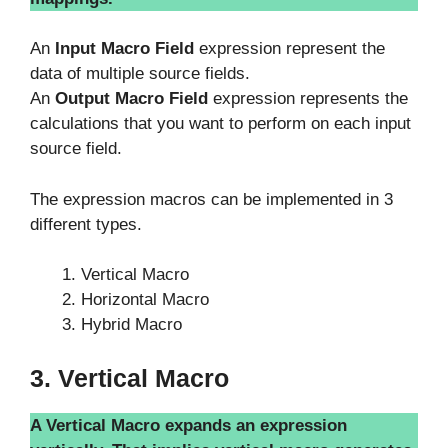
An
Input Macro Field
expression represent the
data of multiple source fields.
An
Output Macro Field
expression represents the
calculations that you want to perform on each input
source field.
The expression macros can be implemented in 3
different types.
Vertical Macro
Horizontal Macro
Hybrid Macro
3. Vertical Macro
A Vertical Macro expands an expression