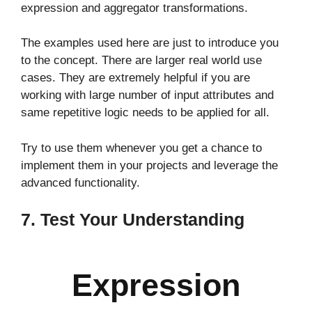
expression and aggregator transformations.
The examples used here are just to introduce you
to the concept. There are larger real world use
cases. They are extremely helpful if you are
working with large number of input attributes and
same repetitive logic needs to be applied for all.
Try to use them whenever you get a chance to
implement them in your projects and leverage the
advanced functionality.
7. Test Your Understanding
Expression