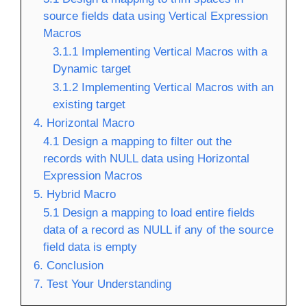
source fields data using Vertical Expression
Macros
3.1.1 Implementing Vertical Macros with a
Dynamic target
3.1.2 Implementing Vertical Macros with an
existing target
4. Horizontal Macro
4.1 Design a mapping to filter out the
records with NULL data using Horizontal
Expression Macros
5. Hybrid Macro
5.1 Design a mapping to load entire fields
data of a record as NULL if any of the source
field data is empty
6. Conclusion
7. Test Your Understanding