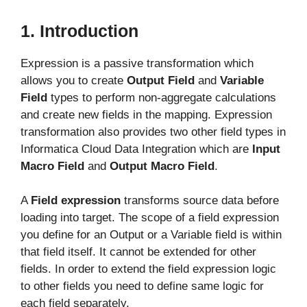
1. Introduction
Expression is a passive transformation which
allows you to create
Output Field
and
Variable
Field
types to perform non-aggregate calculations
and create new fields in the mapping. Expression
transformation also provides two other field types in
Informatica Cloud Data Integration which are
Input
Macro Field
and
Output Macro Field
.
A
Field expression
transforms source data before
loading into target. The scope of a field expression
you define for an Output or a Variable field is within
that field itself. It cannot be extended for other
fields. In order to extend the field expression logic
to other fields you need to define same logic for
each field separately.