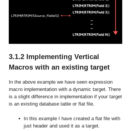
3.1.2 Implementing Vertical
Macros with an existing target
In the above example we have seen expression
macro implementation with a dynamic target. There
is a slight difference in implementation if your target
is an existing database table or flat file.
In this example I have created a flat file with
just header and used it as a target.