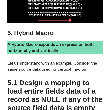
5. Hybrid Macro
A Hybrid Macro expands an expression both
horizontally and vertically.
Let us understand with an example. Consider the
same source data used for vertical macros
5.1 Design a mapping to
load entire fields data of a
record as NULL if any of the
source field data is empty