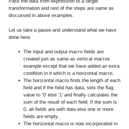
Pass the data from expression to a target
transformation and rest of the steps are same as
discussed in above examples.
Let us take a pause and understand what we have
done here.
The Input and output macro fields are
created just as same as vertical macros
example except that we have added an extra
condition in it which is a horizontal macro.
The horizontal macro finds the length of each
field and if the field has data, sets the flag
value to ‘0’ else ‘1’ and finally calculates the
sum of the result of each field. If the sum is
0, all fields are with data else one or more
fields are empty.
The horizontal macro is now incorporated in