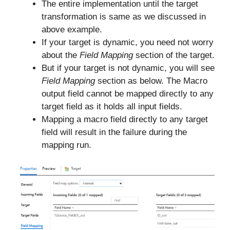
The entire implementation until the target
transformation is same as we discussed in
above example.
If your target is dynamic, you need not worry
about the
Field Mapping
section of the target.
But if your target is not dynamic, you will see
Field Mapping
section as below. The Macro
output field cannot be mapped directly to any
target field as it holds all input fields.
Mapping a macro field directly to any target
field will result in the failure during the
mapping run.