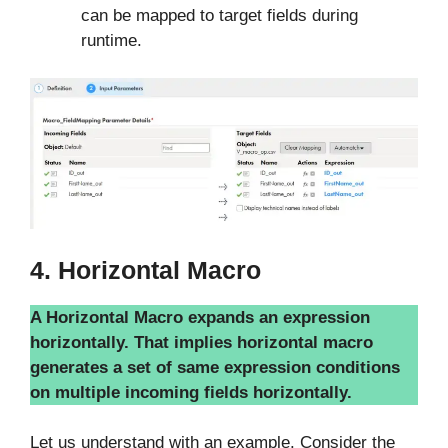
can be mapped to target fields during
runtime.
4. Horizontal Macro
A Horizontal Macro expands an expression
horizontally. That implies horizontal macro
generates a set of same expression conditions
on multiple incoming fields horizontally.
Let us understand with an example. Consider the