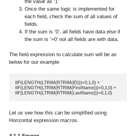
the value as ‘1’
Once the same logic is implemented for
each field, check the sum of all values of
fields.
If the sum is ‘0’, all fields have data else if
the sum is ‘>0’ not all fields are with data.
The field expression to calculate sum will be as
below for our example
IIF(LENGTH(LTRIM(RTRIM(ID)))=0,1,0) +

IIF(LENGTH(LTRIM(RTRIM(FirstName)))=0,1,0) + 

IIF(LENGTH(LTRIM(RTRIM(LastName)))=0,1,0)
Let us see how this can be simplified using
Horizontal expression macros.
4.1.1 Source