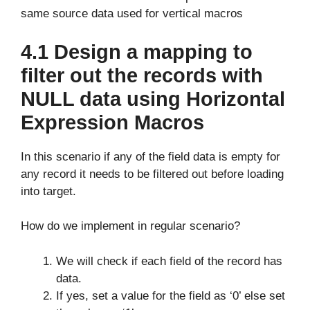
same source data used for vertical macros
4.1 Design a mapping to
filter out the records with
NULL data using Horizontal
Expression Macros
In this scenario if any of the field data is empty for
any record it needs to be filtered out before loading
into target.
How do we implement in regular scenario?
We will check if each field of the record has
data.
If yes, set a value for the field as ‘0’ else set