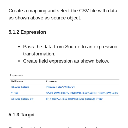
Create a mapping and select the CSV file with data
as shown above as source object.
5.1.2 Expression
Pass the data from Source to an expression
transformation.
Create field expression as shown below.
5.1.3 Target