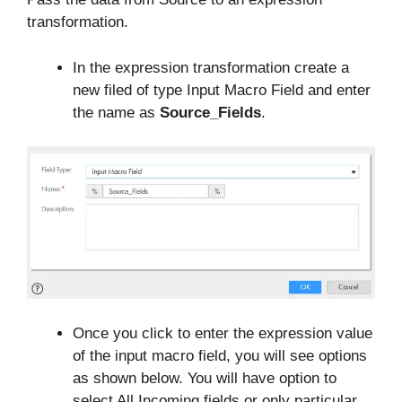
transformation.
In the expression transformation create a
new filed of type Input Macro Field and enter
the name as
Source_Fields
.
Once you click to enter the expression value
of the input macro field, you will see options
as shown below. You will have option to
select All Incoming fields or only particular