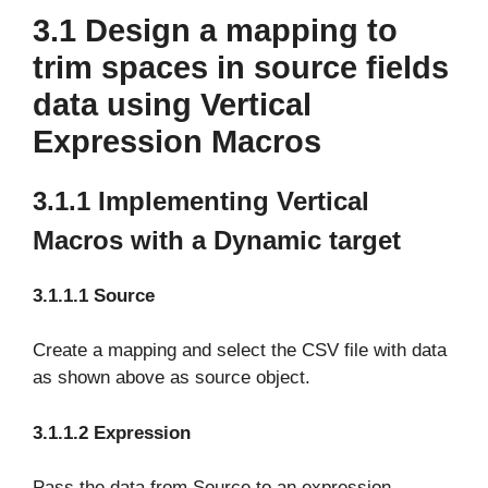
3.1 Design a mapping to
trim spaces in source fields
data using Vertical
Expression Macros
3.1.1 Implementing Vertical
Macros with a Dynamic target
3.1.1.1 Source
Create a mapping and select the CSV file with data
as shown above as source object.
3.1.1.2 Expression
Pass the data from Source to an expression