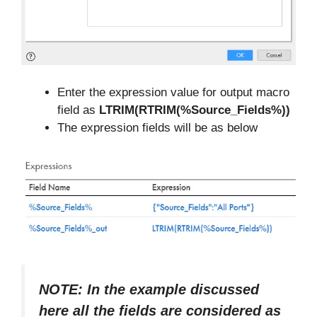
Enter the expression value for output macro
field as
LTRIM(RTRIM(%Source_Fields%))
The expression fields will be as below
NOTE: In the example discussed
here all the fields are considered as