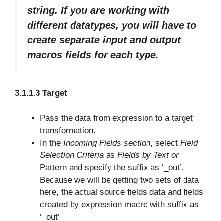
string. If you are working with
different datatypes, you will have to
create separate input and output
macros fields for each type.
3.1.1.3 Target
Pass the data from expression to a target
transformation.
In the
Incoming Fields section
, select
Field
Selection Criteria
as
Fields by Text or
Pattern and specify the suffix as ‘_out’.
Because we will be getting two sets of data
here, the actual source fields data and fields
created by expression macro with suffix as
‘_out’