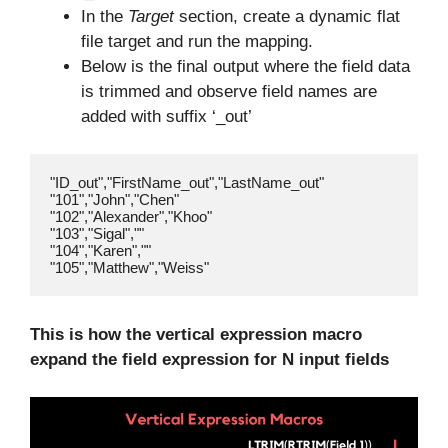
In the
Target
section, create a dynamic flat
file target and run the mapping.
Below is the final output where the field data
is trimmed and observe field names are
added with suffix ‘_out’
"ID_out","FirstName_out","LastName_out"

"101","John","Chen"

"102","Alexander","Khoo"

"103","Sigal",""

"104","Karen",""

This is how the vertical expression macro
expand the field expression for N input fields