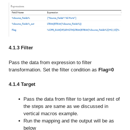
4.1.3 Filter
Pass the data from expression to filter
transformation. Set the filter condition as
Flag=0
4.1.4 Target
Pass the data from filter to target and rest of
the steps are same as we discussed in
vertical macros example.
Run the mapping and the output will be as
below