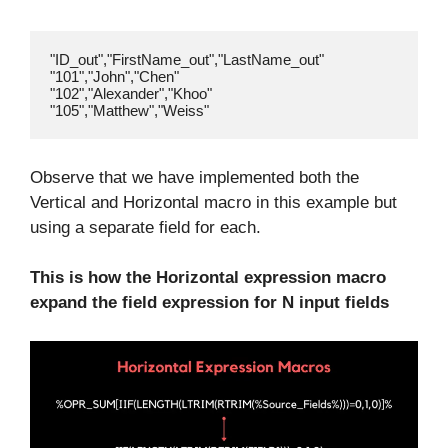
"ID_out","FirstName_out","LastName_out"

"101","John","Chen"

"102","Alexander","Khoo"

Observe that we have implemented both the
Vertical and Horizontal macro in this example but
using a separate field for each.
This is how the Horizontal expression macro
expand the field expression for N input fields