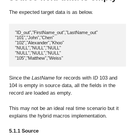
The expected target data is as below.
"ID_out","FirstName_out","LastName_out"

"101","John","Chen"

"102","Alexander","Khoo"

"NULL","NULL","NULL"

"NULL","NULL","NULL"

Since the
LastName
for records with
ID
103 and
104 is empty in source data, all the fields in the
record are loaded as empty.
This may not be an ideal real time scenario but it
explains the hybrid macros implementation.
5.1.1 Source