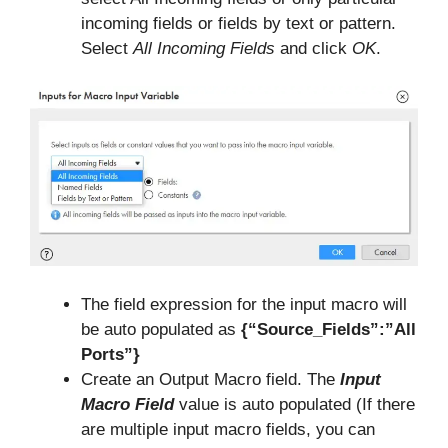
incoming fields or fields by text or pattern.
Select
All Incoming Fields
and click
OK
.
The field expression for the input macro will
be auto populated as
{“Source_Fields”:”All
Ports”}
Create an Output Macro field. The
Input
Macro Field
value is auto populated (If there
are multiple input macro fields, you can