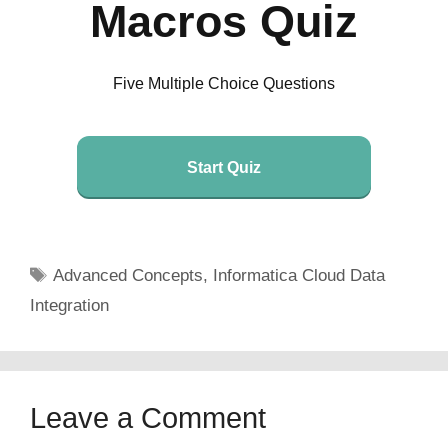
Macros Quiz
Five Multiple Choice Questions
Start Quiz
Tags
Advanced Concepts
,
Informatica Cloud Data
Integration
Leave a Comment