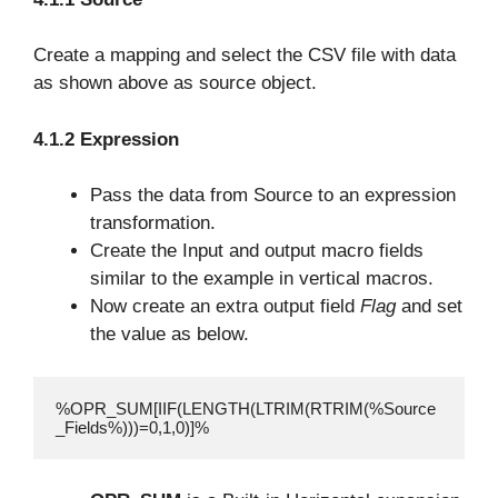
Create a mapping and select the CSV file with data
as shown above as source object.
4.1.2 Expression
Pass the data from Source to an expression
transformation.
Create the Input and output macro fields
similar to the example in vertical macros.
Now create an extra output field
Flag
and set
the value as below.
%OPR_SUM[IIF(LENGTH(LTRIM(RTRIM(%Source
_Fields%)))=0,1,0)]%