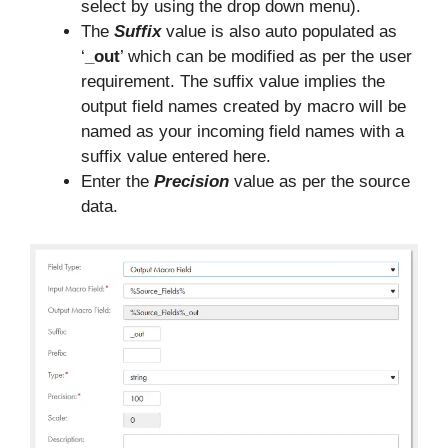
select by using the drop down menu).
The
Suffix
value is also auto populated as
‘
_out
’ which can be modified as per the user
requirement. The suffix value implies the
output field names created by macro will be
named as your incoming field names with a
suffix value entered here.
Enter the
Precision
value as per the source
data.