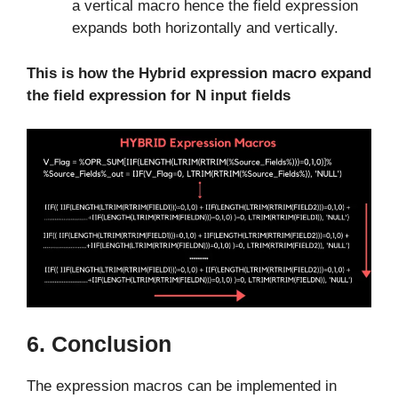
a vertical macro hence the field expression
expands both horizontally and vertically.
This is how the Hybrid expression macro expand
the field expression for N input fields
6. Conclusion
The expression macros can be implemented in