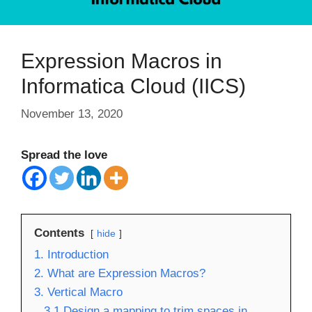
Expression Macros in
Informatica Cloud (IICS)
November 13, 2020
Spread the love
Contents
hide
1. Introduction
2. What are Expression Macros?
3. Vertical Macro
3.1 Design a mapping to trim spaces in