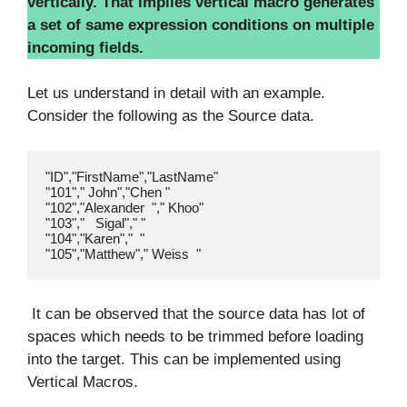
vertically. That implies vertical macro generates
a set of same expression conditions on multiple
incoming fields.
Let us understand in detail with an example.
Consider the following as the Source data.
"ID","FirstName","LastName"

"101"," John","Chen "

"102","Alexander  "," Khoo"

"103","   Sigal"," "

"104","Karen","  "

It can be observed that the source data has lot of
spaces which needs to be trimmed before loading
into the target. This can be implemented using
Vertical Macros.