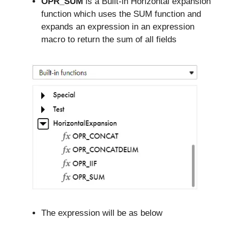
OPR_SUM
is a Built-in Horizontal expansion
function which uses the SUM function and
expands an expression in an expression
macro to return the sum of all fields
The expression will be as below