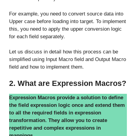
For example, you need to convert source data into
Upper case before loading into target. To implement
this, you need to apply the upper conversion logic
for each field separately.
Let us discuss in detail how this process can be
simplified using Input Macro field and Output Macro
field and how to implement them.
2. What are Expression Macros?
Expression Macros provide a solution to define
the field expression logic once and extend them
to all the required fields in expression
transformation. They allow you to create
repetitive and complex expressions in
mappings.