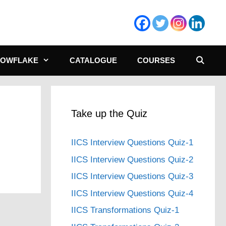
NOWFLAKE
CATALOGUE
COURSES
Take up the Quiz
IICS Interview Questions Quiz-1
IICS Interview Questions Quiz-2
IICS Interview Questions Quiz-3
IICS Interview Questions Quiz-4
IICS Transformations Quiz-1