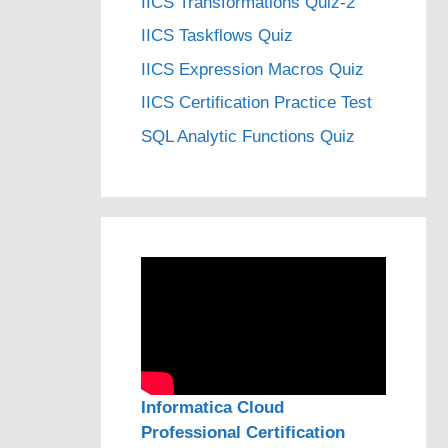
IICS Transformations Quiz-2
IICS Taskflows Quiz
IICS Expression Macros Quiz
IICS Certification Practice Test
SQL Analytic Functions Quiz
Informatica Cloud
Professional Certification