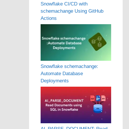
Snowflake CI/CD with
schemachange Using GitHub
Actions
Snowflake schemachange:
Automate Database
Deployments
AI_PARSE_DOCUMENT: Read