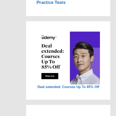
Practice Tests
Deal extended: Courses Up To 85% Off