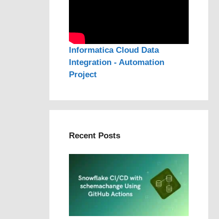
Informatica Cloud Data
Integration - Automation
Project
Recent Posts