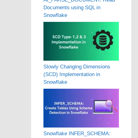
Documents using SQL in
Snowflake
Slowly Changing Dimensions
(SCD) Implementation in
Snowflake
Snowflake INFER_SCHEMA: