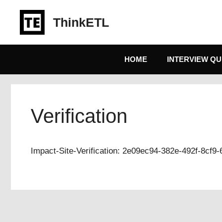
Skip
to
ThinkETL
content
HOME
INTERVIEW QU
Verification
Impact-Site-Verification: 2e09ec94-382e-492f-8cf9