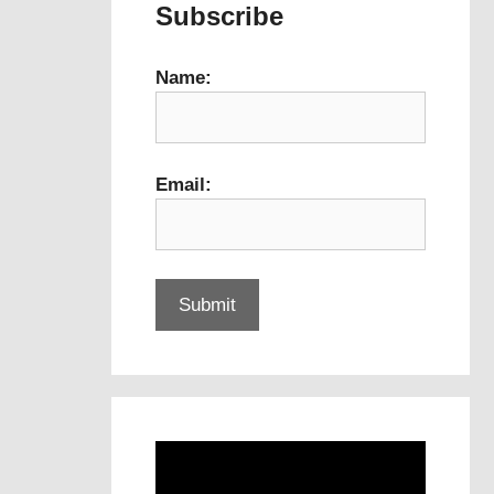
Subscribe
Name:
Email: