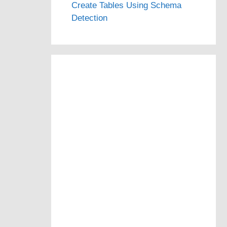
Create Tables Using Schema
Detection