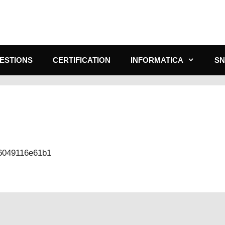
ESTIONS
CERTIFICATION
INFORMATICA
S
-6049116e61b1