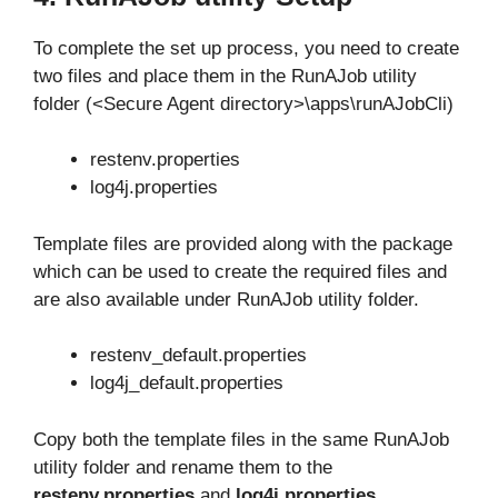
To complete the set up process, you need to create
two files and place them in the RunAJob utility
folder (<Secure Agent directory>\apps\runAJobCli)
restenv.properties
log4j.properties
Template files are provided along with the package
which can be used to create the required files and
are also available under RunAJob utility folder.
restenv_default.properties
log4j_default.properties
Copy both the template files in the same RunAJob
utility folder and rename them to the
restenv.properties
and
log4j.properties
.