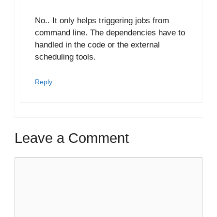
No.. It only helps triggering jobs from
command line. The dependencies have to
handled in the code or the external
scheduling tools.
Reply
Leave a Comment
Comment