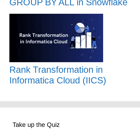
GROUP BY ALL in Snowflake
Rank Transformation in
Informatica Cloud (IICS)
Take up the Quiz