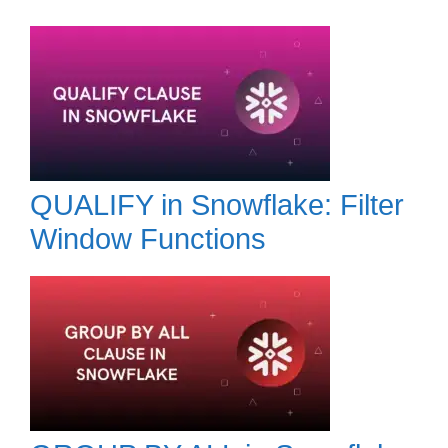
QUALIFY in Snowflake: Filter
Window Functions