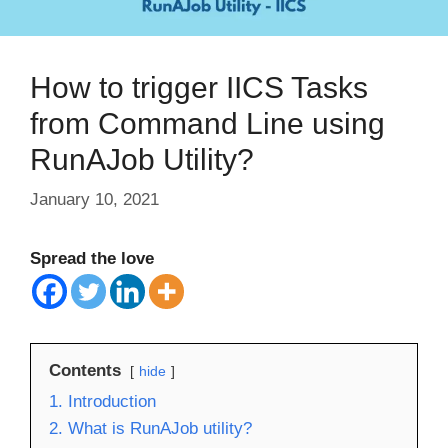
How to trigger IICS Tasks
from Command Line using
RunAJob Utility?
January 10, 2021
Spread the love
Contents
hide
1. Introduction
2. What is RunAJob utility?