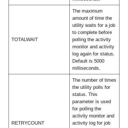
The maximum
amount of time the
utility waits for a job
to complete before
TOTALWAIT
polling the activity
monitor and activity
log again for status.
Default is 5000
milliseconds.
The number of times
the utility polls for
status. This
parameter is used
for polling the
activity monitor and
RETRYCOUNT
activity log for job