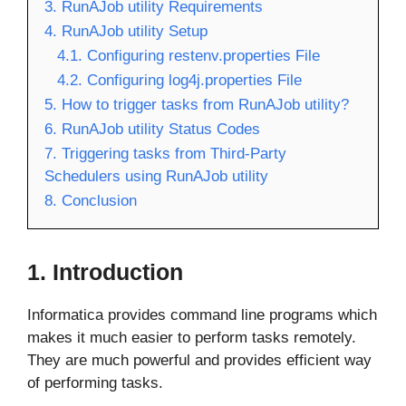
3. RunAJob utility Requirements
4. RunAJob utility Setup
4.1. Configuring restenv.properties File
4.2. Configuring log4j.properties File
5. How to trigger tasks from RunAJob utility?
6. RunAJob utility Status Codes
7. Triggering tasks from Third-Party
Schedulers using RunAJob utility
8. Conclusion
1. Introduction
Informatica provides command line programs which
makes it much easier to perform tasks remotely.
They are much powerful and provides efficient way
of performing tasks.