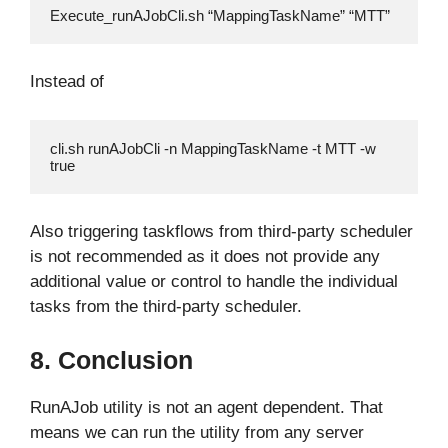
Execute_runAJobCli.sh “MappingTaskName” “MTT”
Instead of
cli.sh runAJobCli -n MappingTaskName -t MTT -w 
true
Also triggering taskflows from third-party scheduler
is not recommended as it does not provide any
additional value or control to handle the individual
tasks from the third-party scheduler.
8. Conclusion
RunAJob utility is not an agent dependent. That
means we can run the utility from any server