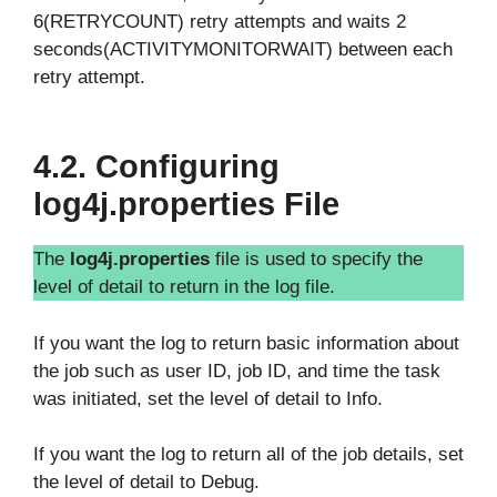
6(RETRYCOUNT) retry attempts and waits 2
seconds(ACTIVITYMONITORWAIT) between each
retry attempt.
4.2. Configuring
log4j.properties File
The
log4j.properties
file is used to specify the
level of detail to return in the log file.
If you want the log to return basic information about
the job such as user ID, job ID, and time the task
was initiated, set the level of detail to Info.
If you want the log to return all of the job details, set
the level of detail to Debug.