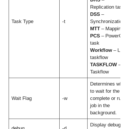
Replication task
DSS
–
Task Type
-t
Synchronization t
MTT
– Mapping t
PCS
– PowerCent
task
Workflow
– Linea
taskflow
TASKFLOW
–
Taskflow
Determines wheth
to wait for the job 
Wait Flag
-w
complete or run t
job in the
background.
Display debuggin
debug
-d