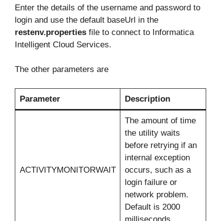
Enter the details of the username and password to
login and use the default baseUrl in the
restenv.properties
file to connect to Informatica
Intelligent Cloud Services.
The other parameters are
Parameter
Description
The amount of time
the utility waits
before retrying if an
internal exception
ACTIVITYMONITORWAIT
occurs, such as a
login failure or
network problem.
Default is 2000
milliseconds.