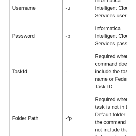
Informatica
Username
-u
Intelligent Cloud
Services usernam
Informatica
Password
-p
Intelligent Cloud
Services passwor
Required when th
command does no
TaskId
-i
include the task
name or Federate
Task ID.
Required when th
task is not in the
Default folder and
Folder Path
-fp
the command doe
not include the