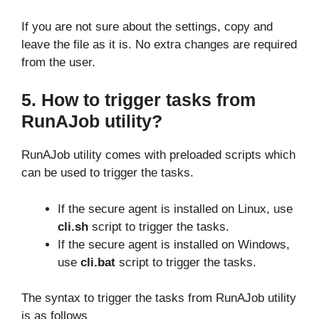
If you are not sure about the settings, copy and
leave the file as it is. No extra changes are required
from the user.
5. How to trigger tasks from
RunAJob utility?
RunAJob utility comes with preloaded scripts which
can be used to trigger the tasks.
If the secure agent is installed on Linux, use
cli.sh
script to trigger the tasks.
If the secure agent is installed on Windows,
use
cli.bat
script to trigger the tasks.
The syntax to trigger the tasks from RunAJob utility
is as follows