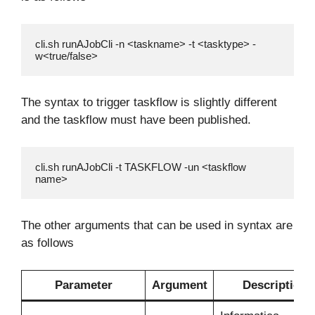
cli.sh runAJobCli -n <taskname> -t <tasktype> -
w<true/false>
The syntax to trigger taskflow is slightly different
and the taskflow must have been published.
cli.sh runAJobCli -t TASKFLOW -un <taskflow 
name>
The other arguments that can be used in syntax are
as follows
Parameter
Argument
Description