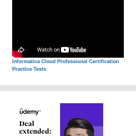
Informatica Cloud Professional Certification
Practice Tests