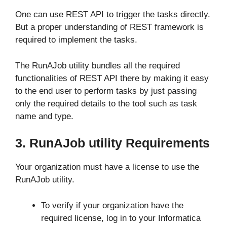
One can use REST API to trigger the tasks directly.
But a proper understanding of REST framework is
required to implement the tasks.
The RunAJob utility bundles all the required
functionalities of REST API there by making it easy
to the end user to perform tasks by just passing
only the required details to the tool such as task
name and type.
3. RunAJob utility Requirements
Your organization must have a license to use the
RunAJob utility.
To verify if your organization have the
required license, log in to your Informatica