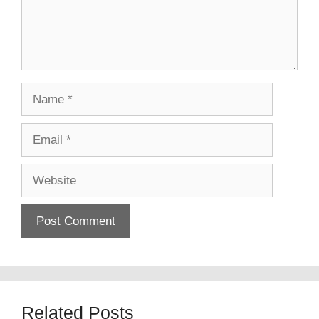
Name
Email
Website
Related Posts