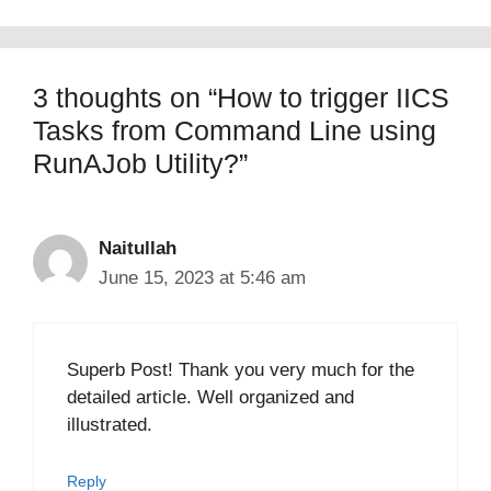
3 thoughts on “How to trigger IICS
Tasks from Command Line using
RunAJob Utility?”
Naitullah
June 15, 2023 at 5:46 am
Superb Post! Thank you very much for the
detailed article. Well organized and
illustrated.
Reply