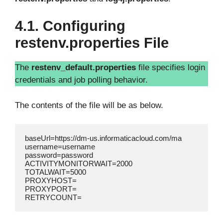
4.1. Configuring
restenv.properties File
The
restenv_default.properties
file specifies login
credentials and job polling behavior.
The contents of the file will be as below.
baseUrl=https://dm-us.informaticacloud.com/ma

username=username

password=password

ACTIVITYMONITORWAIT=2000

TOTALWAIT=5000

PROXYHOST=

PROXYPORT=
