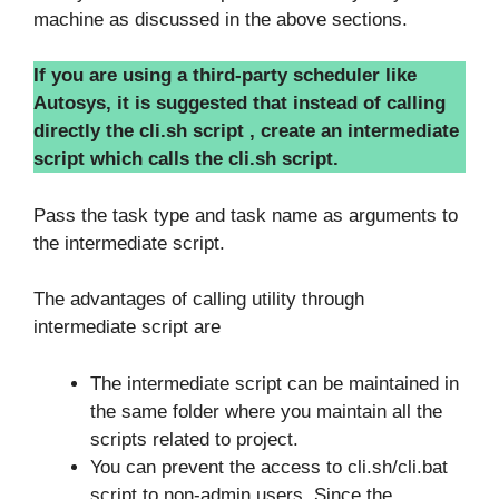
machine as discussed in the above sections.
If you are using a third-party scheduler like
Autosys, it is suggested that instead of calling
directly the cli.sh script , create an intermediate
script which calls the cli.sh script.
Pass the task type and task name as arguments to
the intermediate script.
The advantages of calling utility through
intermediate script are
The intermediate script can be maintained in
the same folder where you maintain all the
scripts related to project.
You can prevent the access to cli.sh/cli.bat
script to non-admin users. Since the