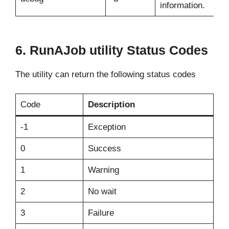
information.
6. RunAJob utility Status Codes
The utility can return the following status codes
Code
Description
-1
Exception
0
Success
1
Warning
2
No wait
3
Failure