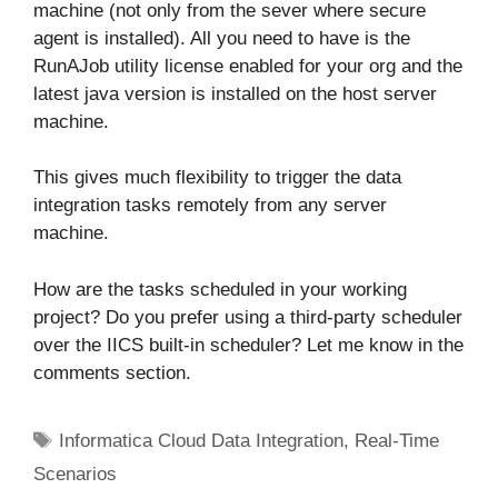
machine (not only from the sever where secure
agent is installed). All you need to have is the
RunAJob utility license enabled for your org and the
latest java version is installed on the host server
machine.
This gives much flexibility to trigger the data
integration tasks remotely from any server
machine.
How are the tasks scheduled in your working
project? Do you prefer using a third-party scheduler
over the IICS built-in scheduler? Let me know in the
comments section.
Tags
Informatica Cloud Data Integration
,
Real-Time
Scenarios