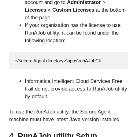
account and go to
Administrator
>
Licenses
>
Custom Licenses
at the bottom
of the page.
If your organization has the license to use
RunAJob utility, it can be found under the
following location:
<Secure Agent directory>\apps\runAJobCli
Informatica Intelligent Cloud Services Free
trail do not provide access to RunAJob utility
by default.
To use the RunAJob utility, the Secure Agent
machine must have latest Java version installed.
4. RunAJob utility Setup