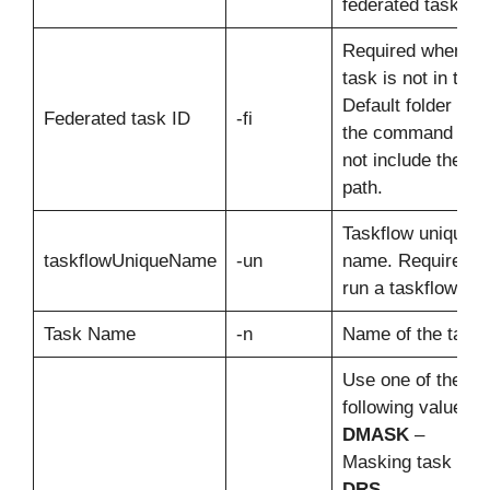
federated task ID.
Required when th
task is not in the
Default folder and
Federated task ID
-fi
the command doe
not include the fol
path.
Taskflow unique
taskflowUniqueName
-un
name. Required t
run a taskflow.
Task Name
-n
Name of the task.
Use one of the
following values:
DMASK
–
Masking task
DRS
–