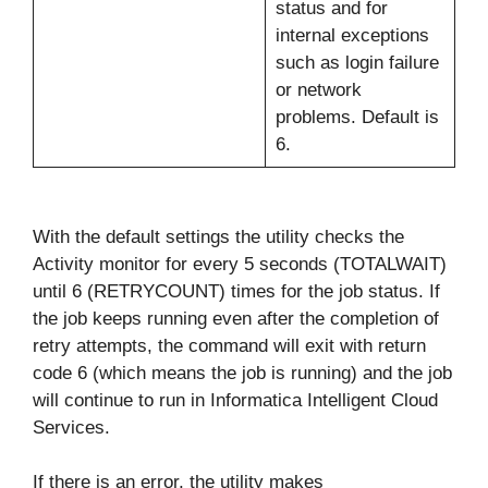
status and for
internal exceptions
such as login failure
or network
problems. Default is
6.
With the default settings the utility checks the
Activity monitor for every 5 seconds (TOTALWAIT)
until 6 (RETRYCOUNT) times for the job status. If
the job keeps running even after the completion of
retry attempts, the command will exit with return
code 6 (which means the job is running) and the job
will continue to run in Informatica Intelligent Cloud
Services.
If there is an error, the utility makes