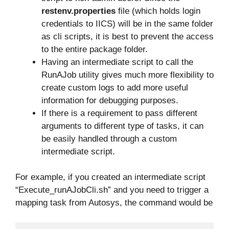
restenv.properties
file (which holds login
credentials to IICS) will be in the same folder
as cli scripts, it is best to prevent the access
to the entire package folder.
Having an intermediate script to call the
RunAJob utility gives much more flexibility to
create custom logs to add more useful
information for debugging purposes.
If there is a requirement to pass different
arguments to different type of tasks, it can
be easily handled through a custom
intermediate script.
For example, if you created an intermediate script
“Execute_runAJobCli.sh” and you need to trigger a
mapping task from Autosys, the command would be