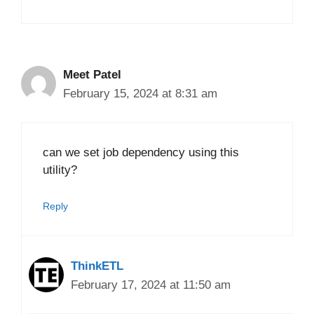
Meet Patel
February 15, 2024 at 8:31 am
can we set job dependency using this
utility?
Reply
ThinkETL
February 17, 2024 at 11:50 am