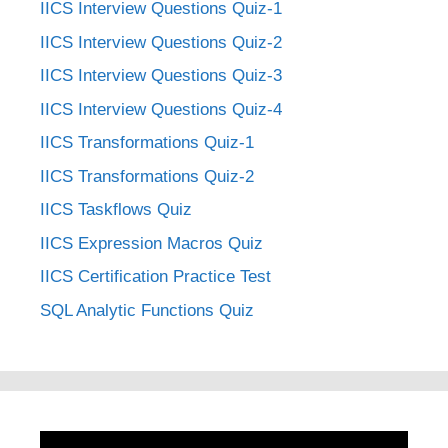
IICS Interview Questions Quiz-1
IICS Interview Questions Quiz-2
IICS Interview Questions Quiz-3
IICS Interview Questions Quiz-4
IICS Transformations Quiz-1
IICS Transformations Quiz-2
IICS Taskflows Quiz
IICS Expression Macros Quiz
IICS Certification Practice Test
SQL Analytic Functions Quiz