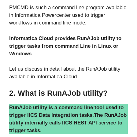
PMCMD is such a command line program available
in Informatica Powercenter used to trigger
workflows in command line mode.
Informatica Cloud provides RunAJob utility to
trigger tasks from command Line in Linux or
Windows.
Let us discuss in detail about the RunAJob utility
available in Informatica Cloud.
2. What is RunAJob utility?
RunAJob utility is a command line tool used to
trigger IICS Data Integration tasks.
The RunAJob
utility internally calls IICS REST API service to
trigger tasks.