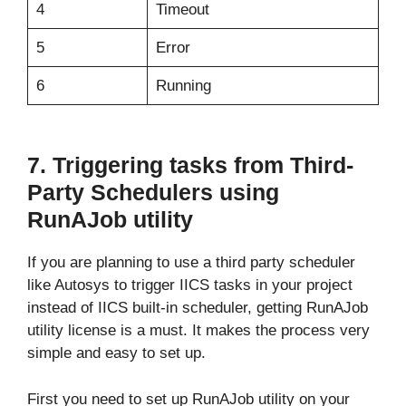
4
Timeout
5
Error
6
Running
7. Triggering tasks from Third-
Party Schedulers using
RunAJob utility
If you are planning to use a third party scheduler
like Autosys to trigger IICS tasks in your project
instead of IICS built-in scheduler, getting RunAJob
utility license is a must. It makes the process very
simple and easy to set up.
First you need to set up RunAJob utility on your